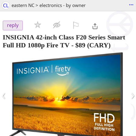
...
CL
eastern NC > electronics - by owner
⚐

reply
INSIGNIA 42-inch Class F20 Series Smart
Full HD 1080p Fire TV
-
$89
(CARY)
‹
›