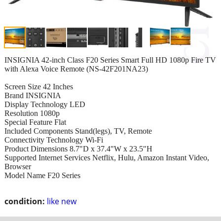
INSIGNIA 42-inch Class F20 Series Smart Full HD 1080p Fire TV
with Alexa Voice Remote (NS-42F201NA23)
Screen Size 42 Inches
Brand INSIGNIA
Display Technology LED
Resolution 1080p
Special Feature Flat
Included Components Stand(legs), TV, Remote
Connectivity Technology Wi-Fi
Product Dimensions 8.7"D x 37.4"W x 23.5"H
Supported Internet Services Netflix, Hulu, Amazon Instant Video,
Browser
Model Name F20 Series
condition:
like new