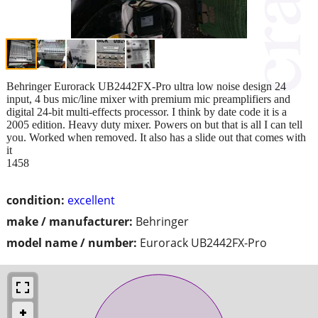
Behringer Eurorack UB2442FX-Pro ultra low noise design 24
input, 4 bus mic/line mixer with premium mic preamplifiers and
digital 24-bit multi-effects processor. I think by date code it is a
2005 edition. Heavy duty mixer. Powers on but that is all I can tell
you. Worked when removed. It also has a slide out that comes with
it
1458
condition:
excellent
make / manufacturer:
Behringer
model name / number:
Eurorack UB2442FX-Pro