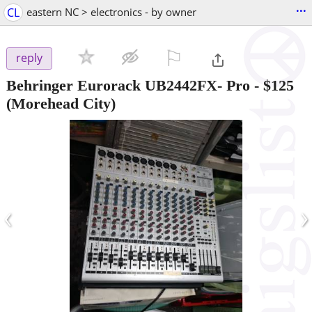
...
CL
eastern NC > electronics - by owner
⚐

reply
Behringer Eurorack UB2442FX- Pro
-
$125
(Morehead City)
‹
›