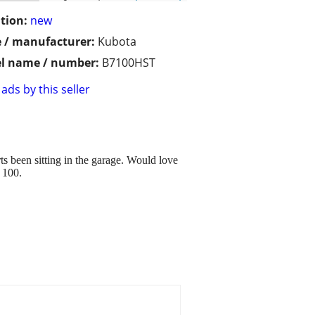
tion:
new
 / manufacturer:
Kubota
l name / number:
B7100HST
ads by this seller
ts been sitting in the garage. Would love
n 100.