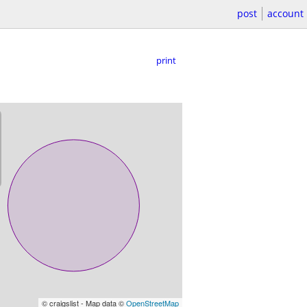
post
account
print
© craigslist - Map data ©
OpenStreetMap