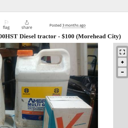
⚐

Posted
3 months ago
flag
share
00HST Diesel tractor
-
$100
(Morehead City)