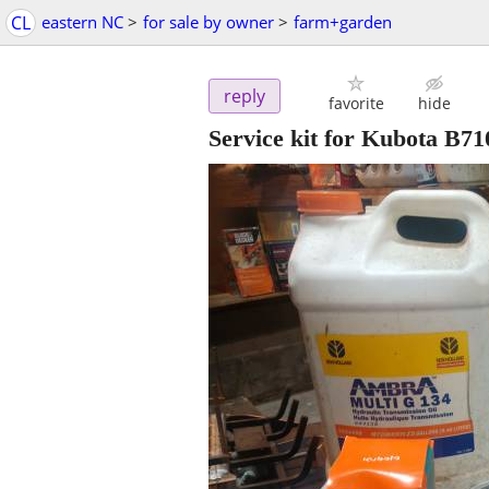
CL
eastern NC
>
for sale by owner
>
farm+garden
reply
favorite
hide
Service kit for Kubota B71