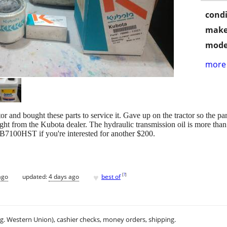
condi
make
mode
more 
and bought these parts to service it. Gave up on the tractor so the par
raight from the Kubota dealer. The hydraulic transmission oil is more tha
 B7100HST if you're interested for another $200.
♥
[
?
]
ago
updated:
4 days ago
best of
.g. Western Union), cashier checks, money orders, shipping.