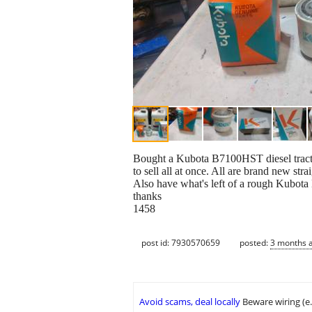
Bought a Kubota B7100HST diesel tractor 
to sell all at once. All are brand new st
Also have what's left of a rough Kubota
thanks
1458
post id: 7930570659
posted:
3 months 
Avoid scams, deal locally
Beware wiring (e