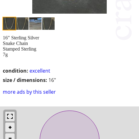
16" Sterling Silver
Snake Chain
Stamped Sterling
7g
condition:
excellent
size / dimensions:
16"
more ads by this seller