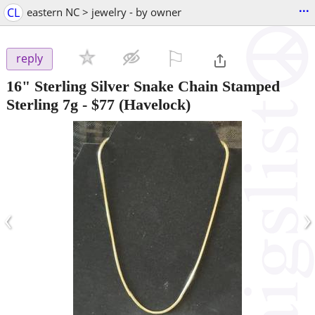
...
CL
eastern NC > jewelry - by owner
⚐

reply
16" Sterling Silver Snake Chain Stamped
Sterling 7g
-
$77
(Havelock)
‹
›