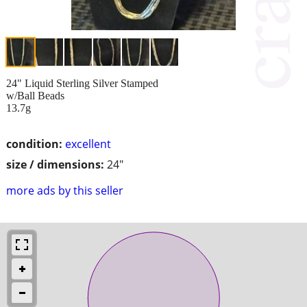
24" Liquid Sterling Silver Stamped
w/Ball Beads
13.7g
condition:
excellent
size / dimensions:
24"
more ads by this seller