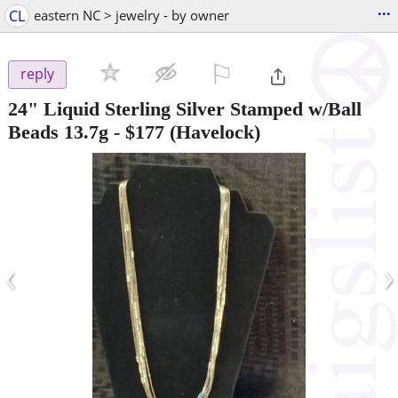
...
CL
eastern NC > jewelry - by owner
⚐

reply
24" Liquid Sterling Silver Stamped w/Ball
Beads 13.7g
-
$177
(Havelock)
‹
›