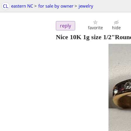
CL
eastern NC
>
for sale by owner
>
jewelry
reply
favorite
hide
Nice 10K 1g size 1/2"Roun