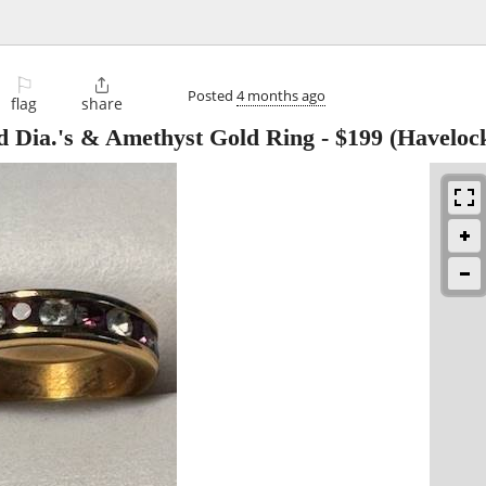
⚐

Posted
4 months ago
flag
share
d Dia.'s & Amethyst Gold Ring
-
$199
(Haveloc