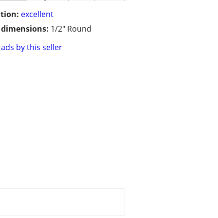
tion:
excellent
/ dimensions:
1/2" Round
ads by this seller