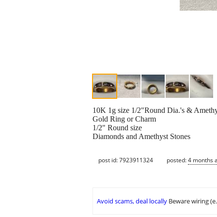
10K 1g size 1/2"Round Dia.'s & Amethy
Gold Ring or Charm
1/2" Round size
Diamonds and Amethyst Stones
post id: 7923911324
posted:
4 months 
Avoid scams, deal locally
Beware wiring (e