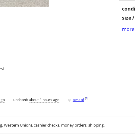
condi
size 
more 
st
♥
[
?
]
ago
updated:
about 4 hours ago
best of
.g. Western Union), cashier checks, money orders, shipping.