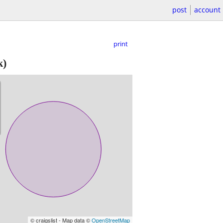
post
account
print
k)
© craigslist - Map data ©
OpenStreetMap