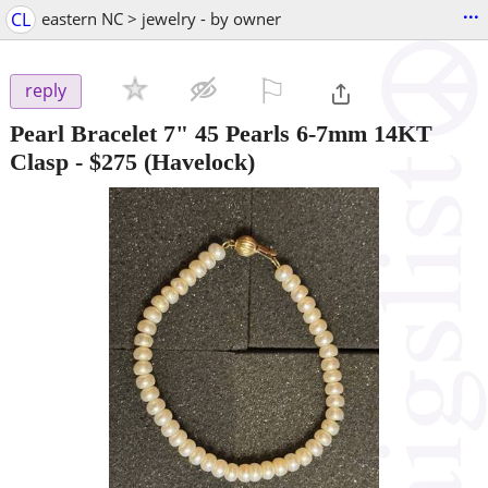
...
CL
eastern NC > jewelry - by owner
⚐

reply
Pearl Bracelet 7" 45 Pearls 6-7mm 14KT
Clasp
-
$275
(Havelock)