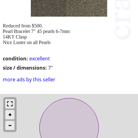
Reduced from $500.
Pearl Bracelet 7" 45 pearls 6-7mm
14KT Clasp
Nice Luster on all Pearls
condition:
excellent
size / dimensions:
7"
more ads by this seller