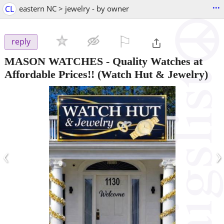
...
CL
eastern NC > jewelry - by owner
⚐

reply
MASON WATCHES - Quality Watches at
Affordable Prices!!
(Watch Hut & Jewelry)
‹
›