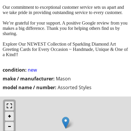
Our commitment to exceptional customer service sets us apart and
we take pride in providing outstanding service to every customer.
We’re grateful for your support. A positive Google review from you
makes a big difference. Thank you for helping others find us by
sharing.
Explore Our NEWEST Collection of Sparkling Diamond Art
Greeting Cards for Every Occasion ~ Handmade, Unique & One of
a Kind!!
condition:
new
make / manufacturer:
Mason
model name / number:
Assorted Styles