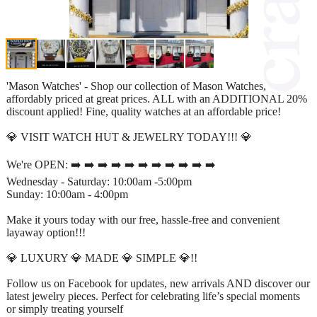
'Mason Watches' - Shop our collection of Mason Watches,
affordably priced at great prices. ALL with an ADDITIONAL 20%
discount applied! Fine, quality watches at an affordable price!
💎 VISIT WATCH HUT & JEWELRY TODAY!!! 💎
We're OPEN: ➡️ ➡️ ➡️ ➡️ ➡️ ➡️ ➡️ ➡️ ➡️ ➡️ ➡️
Wednesday - Saturday: 10:00am -5:00pm
Sunday: 10:00am - 4:00pm
Make it yours today with our free, hassle-free and convenient
layaway option!!!
💎 LUXURY 💎 MADE 💎 SIMPLE 💎!!
Follow us on Facebook for updates, new arrivals AND discover our
latest jewelry pieces. Perfect for celebrating life’s special moments
or simply treating yourself