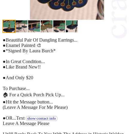
●Beautiful Pair Of Dangling Earrings...
●Enamel Painted 🎨
●*Signed By Laura Burch*
●In Great Condition...
●Like Brand New!!
●And Only $20
To Purchase...
🏠 For a Quick Porch Pick Up...
●Hit the Message button...
(Leave A Message For Me Please)
●OR...Text
show contact info
Leave A Message Please