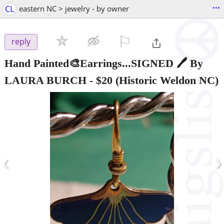
...
CL
eastern NC > jewelry - by owner
⚐

reply
Hand Painted🎨Earrings...SIGNED 🖊 By
LAURA BURCH
-
$20
(Historic Weldon NC)
‹
›