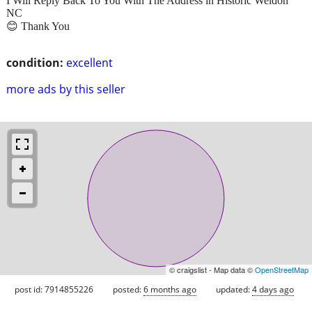
I Will Reply Back To You With The Address in Historic Weldon
NC
😊 Thank You
condition:
excellent
more ads by this seller
© craigslist - Map data ©
OpenStreetMap
post id: 7914855226
posted:
6 months ago
updated:
4 days ago