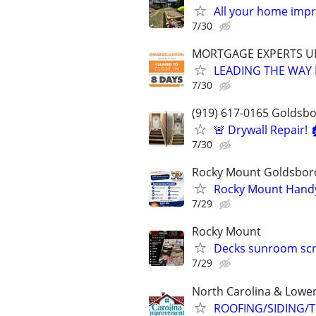
All your home imp
7/30
MORTGAGE EXPERTS 
LEADING THE WAY 
7/30
(919) 617-0165 Goldsb
🚨 Drywall Repair! 
7/30
Rocky Mount Goldsbor
Rocky Mount Han
7/29
Rocky Mount
Decks sunroom scr
7/29
North Carolina & Lower
ROOFING/SIDING/