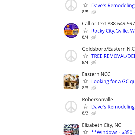
Dave's Remodeling
8/5
Call or text 888-649-9
Rocky City,Gville,
8/4
Goldsboro/Eastern N.C
TREE REMOVAL/DEB
8/4
Eastern NCC
Looking for a GC qu
8/3
Robersonville
Dave's Remodeling
8/3
Elizabeth City, NC
**Windows - $350 - 