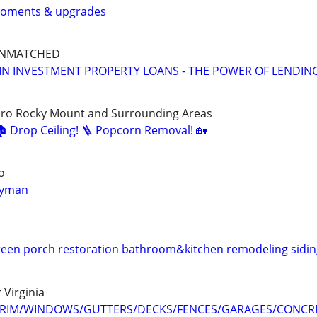
roments & upgrades
UNMATCHED
IN INVESTMENT PROPERTY LOANS - THE POWER OF LENDIN
oro Rocky Mount and Surrounding Areas
🏚️ Drop Ceiling! 🪜 Popcorn Removal! 🏡
o
dyman
een porch restoration bathroom&kitchen remodeling siding
 Virginia
TRIM/WINDOWS/GUTTERS/DECKS/FENCES/GARAGES/CONCRE