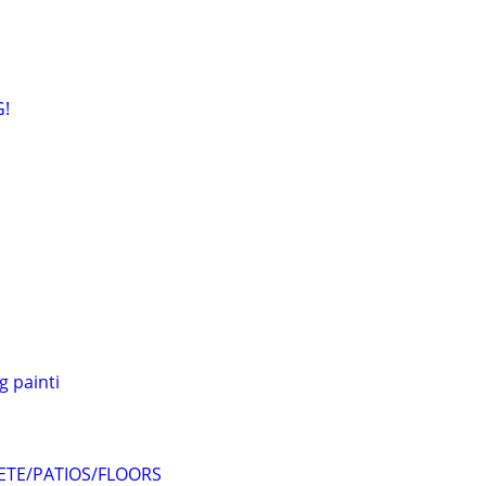
G!
 painti
TE/PATIOS/FLOORS