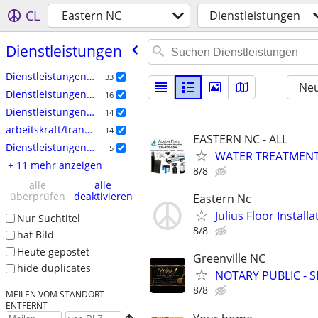
CL
Eastern NC
Dienstleistungen
Dienstleistungen
Dienstleistungen: Handwerk
33
Neu
Dienstleistungen: Haushalt
16
Dienstleistungen: Hof & Garten
14
arbeitskraft/transport/umzug
14
EASTERN NC - ALL
Dienstleistungen: Immobilien
5
WATER TREATMENT 
+ 11 mehr anzeigen
8/8
alle
alle
überprüfen
deaktivieren
Eastern Nc
Julius Floor Instal
Nur Suchtitel
8/8
hat Bild
Heute gepostet
Greenville NC
hide duplicates
NOTARY PUBLIC - 
8/8
MEILEN VOM STANDORT
ENTFERNT