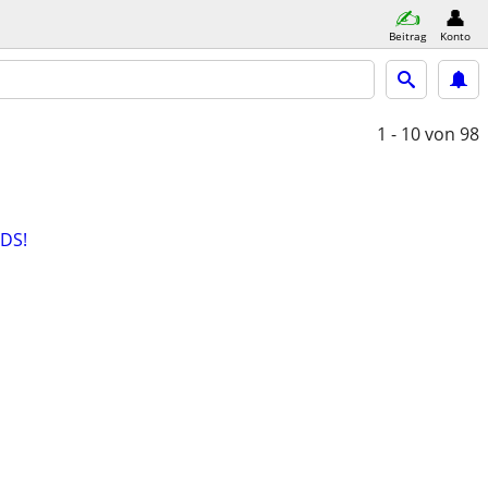
Beitrag
Konto
1 - 10
von 98
DS!