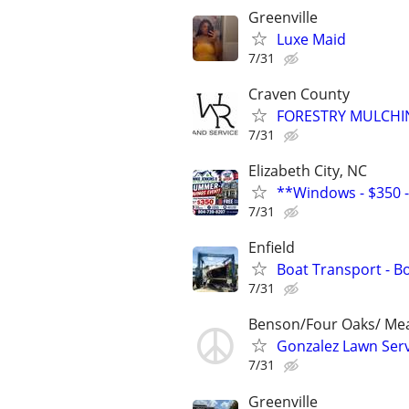
Greenville
Luxe Maid
7/31
Craven County
FORESTRY MULCHIN
7/31
Elizabeth City, NC
**Windows - $350 - 
7/31
Enfield
Boat Transport - B
7/31
Benson/Four Oaks/ Me
Gonzalez Lawn Serv
7/31
Greenville