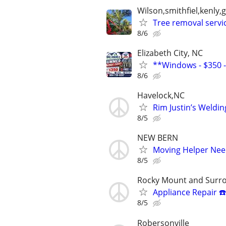
Wilson,smithfiel,kenl
Tree removal servi
8/6
Elizabeth City, NC
**Windows - $350 - 
8/6
Havelock,NC
Rim Justin’s Weldi
8/5
NEW BERN
Moving Helper Ne
8/5
Rocky Mount and Surr
Appliance Repair ☎️
8/5
Robersonville