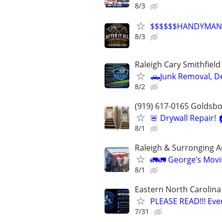
8/3
$$$$$$HANDYMAN
8/3
Raleigh Cary Smithfiel
🛻Junk Removal, D
8/2
(919) 617-0165 Goldsb
🚨 Drywall Repair! 
8/1
Raleigh & Surronging A
🚛🚛 George’s Movi
8/1
Eastern North Carolina
PLEASE READ!!! Eve
7/31