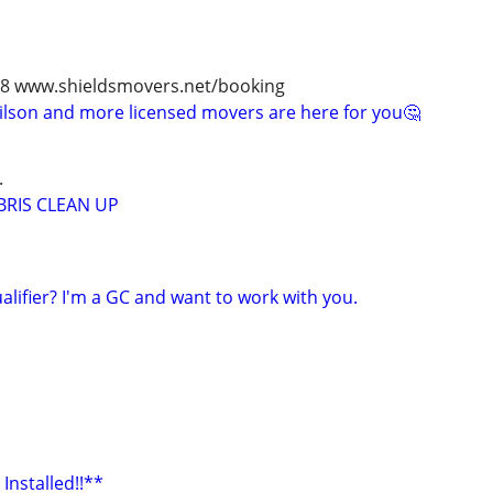
978 www.shieldsmovers.net/booking
 Wilson and more licensed movers are here for you🤔
.
RIS CLEAN UP
alifier? I'm a GC and want to work with you.
Installed!!**