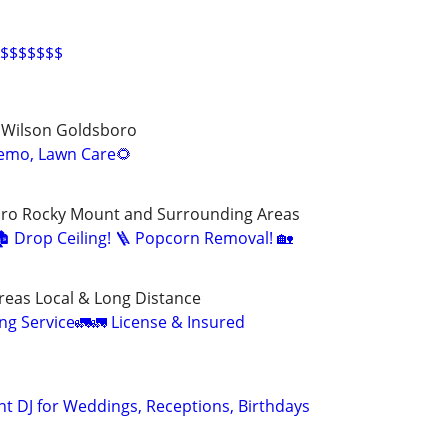
$$$$$$$
d Wilson Goldsboro
emo, Lawn Care🌻
oro Rocky Mount and Surrounding Areas
🏚️ Drop Ceiling! 🪜 Popcorn Removal! 🏡
reas Local & Long Distance
ng Service🚛🚛 License & Insured
nt DJ for Weddings, Receptions, Birthdays