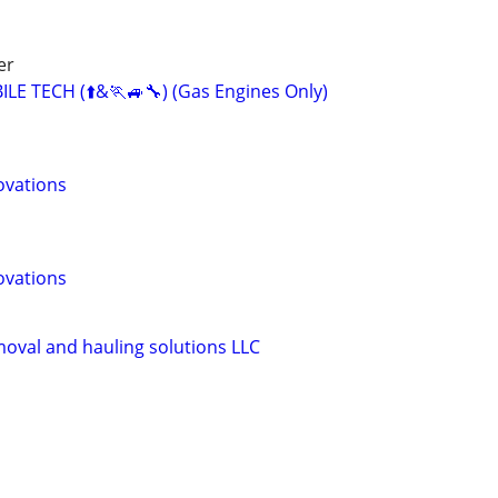
er
E TECH (⬆️&🏃🚙🔧) (Gas Engines Only)
ovations
ovations
moval and hauling solutions LLC