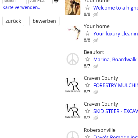
Your home

Welcome to a highe
Karte verwenden...
8/8
zurück
bewerben
Your home
Your luxury cleanin
8/8
Beaufort
Marina, Boardwalk 
8/7
Craven County
FORESTRY MULCHIN
8/7
Craven County
SKID STEER - EXCA
8/7
Robersonville
Dave's Remodeling