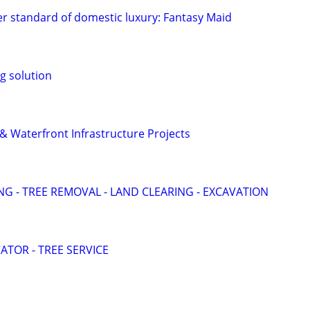
r standard of domestic luxury: Fantasy Maid
g solution
& Waterfront Infrastructure Projects
G - TREE REMOVAL - LAND CLEARING - EXCAVATION
VATOR - TREE SERVICE