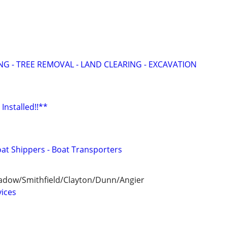
G - TREE REMOVAL - LAND CLEARING - EXCAVATION
Installed!!**
oat Shippers - Boat Transporters
adow/Smithfield/Clayton/Dunn/Angier
ices