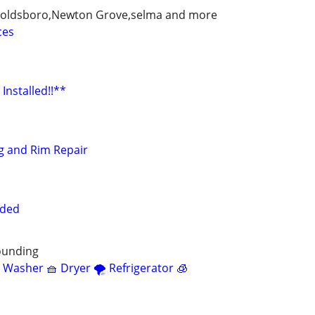
y,goldsboro,Newton Grove,selma and more
ces
Installed!!**
ng and Rim Repair
eded
ounding
 Washer 🧺 Dryer 🌪 Refrigerator 🧊