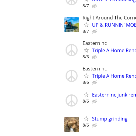
8/7
Right Around The Corn
UP & RUNNIN' MOBIL
8/7
Eastern nc
Triple A Home Ren
8/6
Eastern nc
Triple A Home Ren
8/6
Eastern nc junk re
8/6
Stump grinding
8/6