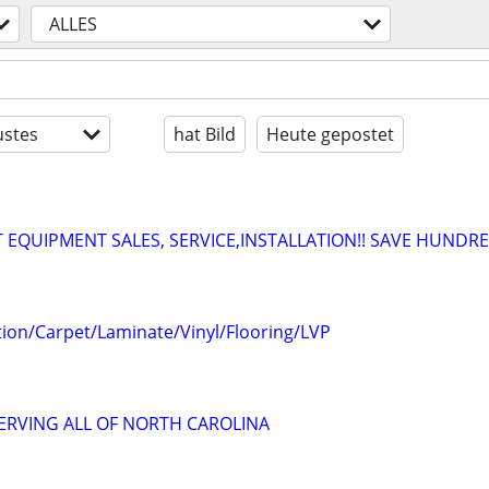
ALLES
stes
hat Bild
Heute gepostet
EQUIPMENT SALES, SERVICE,INSTALLATION!! SAVE HUNDRE
lation/Carpet/Laminate/Vinyl/Flooring/LVP
SERVING ALL OF NORTH CAROLINA