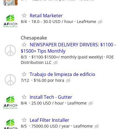
Retail Marketer
8/4
18.0 - 30.0 USD / hour
LeafHome
Chesapeake
NEWSPAPER DELIVERY DRIVERS: $1100 -
$1500+ Tips Monthly
8/3
$1100-$1500+/ monthly (paid weekly)
FOE
Distribution LLC
Trabajo de limpieza de edificio
7/12
$16.00 por hora
Install Tech - Gutter
8/4
25.00 USD / hour
LeafHome
Leaf Filter Installer
8/5
75000.00 USD / year
LeafHome