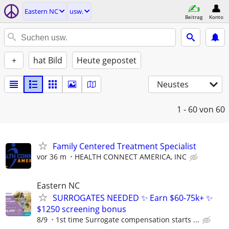
Eastern NC
usw.
Beitrag
Konto
+
hat Bild
Heute gepostet
Neustes
1 - 60
von 60
Family Centered Treatment Specialist
vor 36 m
HEALTH CONNECT AMERICA, INC
Eastern NC
SURROGATES NEEDED ✨ Earn $60-75k+ ✨
$1250 screening bonus
8/9
1st time Surrogate compensation starts ...