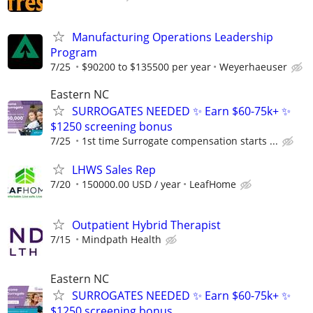
Manufacturing Operations Leadership
Program
7/25
$90200 to $135500 per year
Weyerhaeuser
Eastern NC
SURROGATES NEEDED ✨ Earn $60-75k+ ✨
$1250 screening bonus
7/25
1st time Surrogate compensation starts ...
LHWS Sales Rep
7/20
150000.00 USD / year
LeafHome
Outpatient Hybrid Therapist
7/15
Mindpath Health
Eastern NC
SURROGATES NEEDED ✨ Earn $60-75k+ ✨
$1250 screening bonus