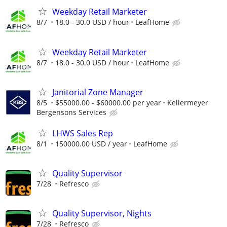
Weekday Retail Marketer
8/7
18.0 - 30.0 USD / hour
LeafHome
Weekday Retail Marketer
8/7
18.0 - 30.0 USD / hour
LeafHome
Janitorial Zone Manager
8/5
$55000.00 - $60000.00 per year
Kellermeyer
Bergensons Services
LHWS Sales Rep
8/1
150000.00 USD / year
LeafHome
Quality Supervisor
7/28
Refresco
Quality Supervisor, Nights
7/28
Refresco