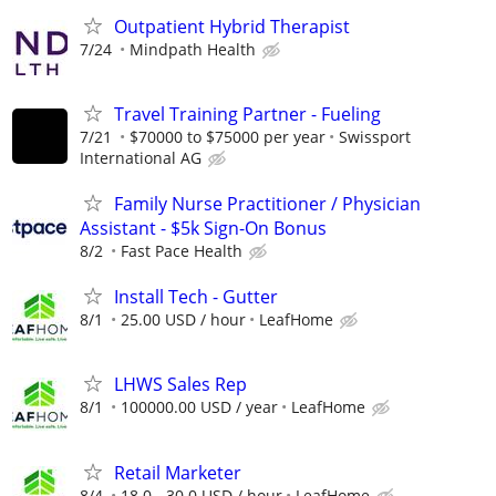
Outpatient Hybrid Therapist
7/24
Mindpath Health
Travel Training Partner - Fueling
7/21
$70000 to $75000 per year
Swissport
International AG
Family Nurse Practitioner / Physician
Assistant - $5k Sign-On Bonus
8/2
Fast Pace Health
Install Tech - Gutter
8/1
25.00 USD / hour
LeafHome
LHWS Sales Rep
8/1
100000.00 USD / year
LeafHome
Retail Marketer
8/4
18.0 - 30.0 USD / hour
LeafHome