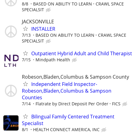
8/8
BASED ON ABILITY TO LEARN
CRAWL SPACE
SPECIALSIT
JACKSONVILLE
INSTALLER
7/13
BASED ON ABILITY TO LEARN
CRAWL SPACE
SPECIALSIT
Outpatient Hybrid Adult and Child Therapist
7/15
Mindpath Health
Robeson,Bladen,Columbus & Sampson County
Independent Field Inspector-
Robeson,Bladen,Columbus & Sampson
Counties
7/14
Flatrate by Direct Deposit Per Order
FICS
Bilingual Family Centered Treatment
Specialist
8/1
HEALTH CONNECT AMERICA, INC