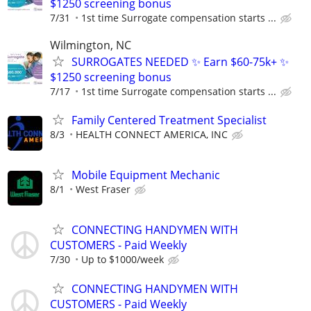
$1250 screening bonus
7/31
1st time Surrogate compensation starts ...
Wilmington, NC
SURROGATES NEEDED ✨ Earn $60-75k+ ✨
$1250 screening bonus
7/17
1st time Surrogate compensation starts ...
Family Centered Treatment Specialist
8/3
HEALTH CONNECT AMERICA, INC
Mobile Equipment Mechanic
8/1
West Fraser
CONNECTING HANDYMEN WITH
CUSTOMERS - Paid Weekly
7/30
Up to $1000/week
CONNECTING HANDYMEN WITH
CUSTOMERS - Paid Weekly