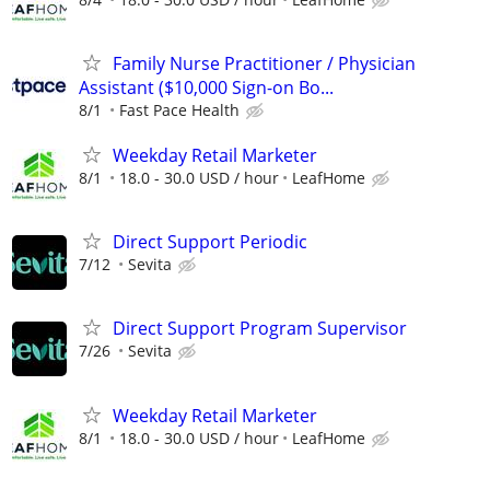
Family Nurse Practitioner / Physician
Assistant ($10,000 Sign-on Bo...
8/1
Fast Pace Health
Weekday Retail Marketer
8/1
18.0 - 30.0 USD / hour
LeafHome
Direct Support Periodic
7/12
Sevita
Direct Support Program Supervisor
7/26
Sevita
Weekday Retail Marketer
8/1
18.0 - 30.0 USD / hour
LeafHome