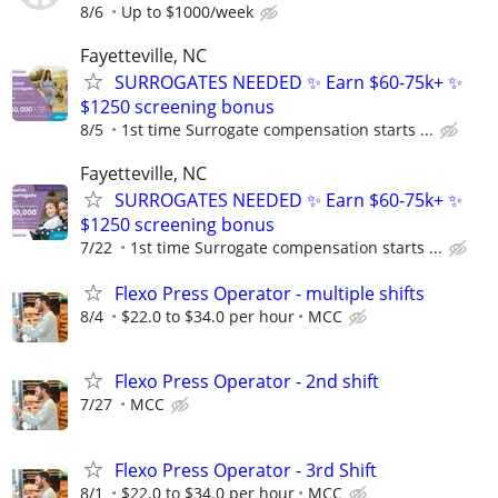
8/6
Up to $1000/week
Fayetteville, NC
SURROGATES NEEDED ✨ Earn $60-75k+ ✨
$1250 screening bonus
8/5
1st time Surrogate compensation starts ...
Fayetteville, NC
SURROGATES NEEDED ✨ Earn $60-75k+ ✨
$1250 screening bonus
7/22
1st time Surrogate compensation starts ...
Flexo Press Operator - multiple shifts
8/4
$22.0 to $34.0 per hour
MCC
Flexo Press Operator - 2nd shift
7/27
MCC
Flexo Press Operator - 3rd Shift
8/1
$22.0 to $34.0 per hour
MCC