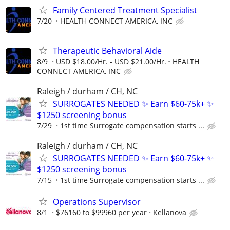
Family Centered Treatment Specialist
7/20
HEALTH CONNECT AMERICA, INC
Therapeutic Behavioral Aide
8/9
USD $18.00/Hr. - USD $21.00/Hr.
HEALTH
CONNECT AMERICA, INC
Raleigh / durham / CH, NC
SURROGATES NEEDED ✨ Earn $60-75k+ ✨
$1250 screening bonus
7/29
1st time Surrogate compensation starts ...
Raleigh / durham / CH, NC
SURROGATES NEEDED ✨ Earn $60-75k+ ✨
$1250 screening bonus
7/15
1st time Surrogate compensation starts ...
Operations Supervisor
8/1
$76160 to $99960 per year
Kellanova