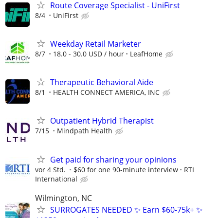
Route Coverage Specialist - UniFirst
8/4
UniFirst
Weekday Retail Marketer
8/7
18.0 - 30.0 USD / hour
LeafHome
Therapeutic Behavioral Aide
8/1
HEALTH CONNECT AMERICA, INC
Outpatient Hybrid Therapist
7/15
Mindpath Health
Get paid for sharing your opinions
vor 4 Std.
$60 for one 90-minute interview
RTI
International
Wilmington, NC
SURROGATES NEEDED ✨ Earn $60-75k+ ✨