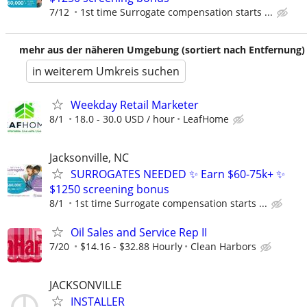
7/12
1st time Surrogate compensation starts ...
mehr aus der näheren Umgebung (sortiert nach Entfernung)
in weiterem Umkreis suchen
Weekday Retail Marketer
8/1
18.0 - 30.0 USD / hour
LeafHome
Jacksonville, NC
SURROGATES NEEDED ✨ Earn $60-75k+ ✨
$1250 screening bonus
8/1
1st time Surrogate compensation starts ...
Oil Sales and Service Rep II
7/20
$14.16 - $32.88 Hourly
Clean Harbors
JACKSONVILLE
INSTALLER