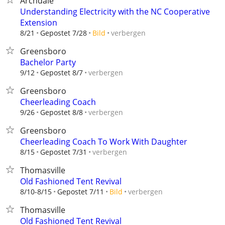
Archdale
Understanding Electricity with the NC Cooperative
Extension
verbergen
8/21
Gepostet 7/28
Bild
Greensboro
Bachelor Party
verbergen
9/12
Gepostet 8/7
Greensboro
Cheerleading Coach
verbergen
9/26
Gepostet 8/8
Greensboro
Cheerleading Coach To Work With Daughter
verbergen
8/15
Gepostet 7/31
Thomasville
Old Fashioned Tent Revival
verbergen
8/10-8/15
Gepostet 7/11
Bild
Thomasville
Old Fashioned Tent Revival