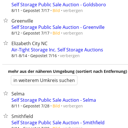
Self Storage Public Sale Auction - Goldsboro
verbergen
8/11
Gepostet 7/17
Bild
Greenville
Self Storage Public Sale Auction - Greenville
verbergen
8/12
Gepostet 7/17
Bild
Elizabeth City NC
Air-Tight Storage Inc. Self Storage Auctions
verbergen
8/1-8/14
Gepostet 7/16
mehr aus der näheren Umgebung (sortiert nach Entfernung)
in weiterem Umkreis suchen
Selma
Self Storage Public Sale Auction - Selma
verbergen
8/11
Gepostet 7/28
Bild
Smithfield
Self Storage Public Sale Auction - Smithfield