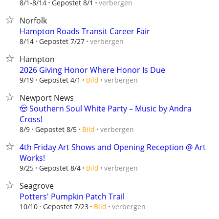
verbergen
8/1-8/14
Gepostet 8/1
Norfolk
Hampton Roads Transit Career Fair
verbergen
8/14
Gepostet 7/27
Hampton
2026 Giving Honor Where Honor Is Due
verbergen
9/19
Gepostet 4/1
Bild
Newport News
🤠 Southern Soul White Party – Music by Andra
Cross!
verbergen
8/9
Gepostet 8/5
Bild
4th Friday Art Shows and Opening Reception @ Art
Works!
verbergen
9/25
Gepostet 8/4
Bild
Seagrove
Potters' Pumpkin Patch Trail
verbergen
10/10
Gepostet 7/23
Bild