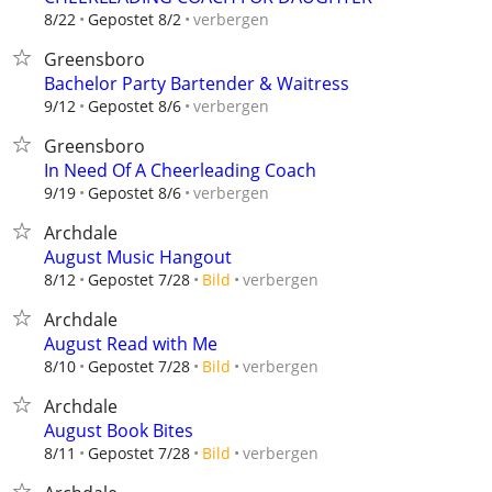
verbergen
8/22
Gepostet 8/2
Greensboro
Bachelor Party Bartender & Waitress
verbergen
9/12
Gepostet 8/6
Greensboro
In Need Of A Cheerleading Coach
verbergen
9/19
Gepostet 8/6
Archdale
August Music Hangout
verbergen
8/12
Gepostet 7/28
Bild
Archdale
August Read with Me
verbergen
8/10
Gepostet 7/28
Bild
Archdale
August Book Bites
verbergen
8/11
Gepostet 7/28
Bild