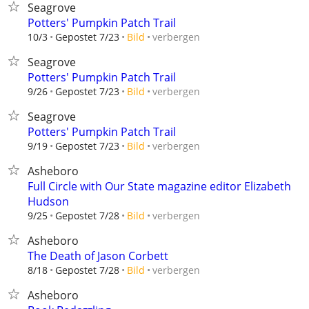
Seagrove
Potters' Pumpkin Patch Trail
verbergen
10/3
Gepostet 7/23
Bild
Seagrove
Potters' Pumpkin Patch Trail
verbergen
9/26
Gepostet 7/23
Bild
Seagrove
Potters' Pumpkin Patch Trail
verbergen
9/19
Gepostet 7/23
Bild
Asheboro
Full Circle with Our State magazine editor Elizabeth
Hudson
verbergen
9/25
Gepostet 7/28
Bild
Asheboro
The Death of Jason Corbett
verbergen
8/18
Gepostet 7/28
Bild
Asheboro