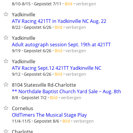
verbergen
8/10-8/15
Gepostet 7/11
Bild
Yadkinville
ATV Racing 421TT in Yadkinville NC Aug. 22
verbergen
8/22
Gepostet 6/26
Bild
Yadkinville
Adult autograph session Sept. 19th at 421TT
verbergen
9/19
Gepostet 6/26
Bild
Yadkinville
ATV Racing Sept.12 421TT Yadkinville NC
verbergen
9/12
Gepostet 6/26
Bild
8104 Statesville Rd-Charlotte
** Northdale Baptist Church Yard Sale ~ Aug. 8th
verbergen
8/8
Gepostet 7/2
Bild
Cornelius
OldTimers The Musical Stage Play
verbergen
11/4-11/5
Gepostet 8/6
Bild
Charlotte