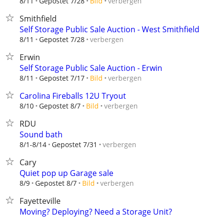
verbergen
8/11
Gepostet 7/28
Bild
Smithfield
Self Storage Public Sale Auction - West Smithfield
verbergen
8/11
Gepostet 7/28
Erwin
Self Storage Public Sale Auction - Erwin
verbergen
8/11
Gepostet 7/17
Bild
Carolina Fireballs 12U Tryout
verbergen
8/10
Gepostet 8/7
Bild
RDU
Sound bath
verbergen
8/1-8/14
Gepostet 7/31
Cary
Quiet pop up Garage sale
verbergen
8/9
Gepostet 8/7
Bild
Fayetteville
Moving? Deploying? Need a Storage Unit?