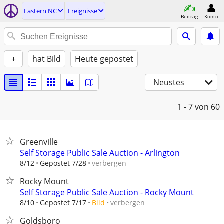
Eastern NC
Ereignisse
Beitrag
Konto
+
hat Bild
Heute gepostet
Neustes
1 - 7
von 60
Greenville
Self Storage Public Sale Auction - Arlington
verbergen
8/12
Gepostet 7/28
Rocky Mount
Self Storage Public Sale Auction - Rocky Mount
verbergen
8/10
Gepostet 7/17
Bild
Goldsboro