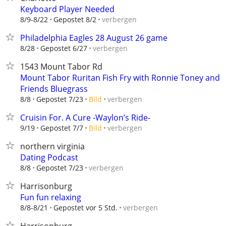
Keyboard Player Needed
verbergen
8/9-8/22
Gepostet 8/2
Philadelphia Eagles 28 August 26 game
verbergen
8/28
Gepostet 6/27
1543 Mount Tabor Rd
Mount Tabor Ruritan Fish Fry with Ronnie Toney and
Friends Bluegrass
verbergen
8/8
Gepostet 7/23
Bild
Cruisin For. A Cure -Waylon’s Ride-
verbergen
9/19
Gepostet 7/7
Bild
northern virginia
Dating Podcast
verbergen
8/8
Gepostet 7/23
Harrisonburg
Fun fun relaxing
verbergen
8/8-8/21
Gepostet vor 5 Std.