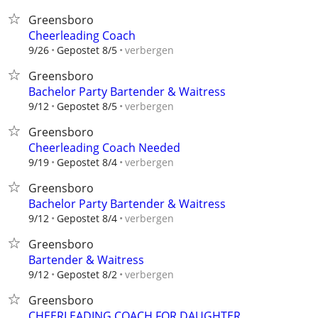
Greensboro
Cheerleading Coach
verbergen
9/26
Gepostet 8/5
Greensboro
Bachelor Party Bartender & Waitress
verbergen
9/12
Gepostet 8/5
Greensboro
Cheerleading Coach Needed
verbergen
9/19
Gepostet 8/4
Greensboro
Bachelor Party Bartender & Waitress
verbergen
9/12
Gepostet 8/4
Greensboro
Bartender & Waitress
verbergen
9/12
Gepostet 8/2
Greensboro
CHEERLEADING COACH FOR DAUGHTER