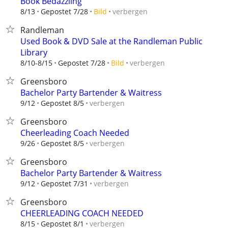
Book Bedazzling
verbergen
8/13
Gepostet 7/28
Bild
Randleman
Used Book & DVD Sale at the Randleman Public
Library
verbergen
8/10-8/15
Gepostet 7/28
Bild
Greensboro
Bachelor Party Bartender & Waitress
verbergen
9/12
Gepostet 8/5
Greensboro
Cheerleading Coach Needed
verbergen
9/26
Gepostet 8/5
Greensboro
Bachelor Party Bartender & Waitress
verbergen
9/12
Gepostet 7/31
Greensboro
CHEERLEADING COACH NEEDED
verbergen
8/15
Gepostet 8/1