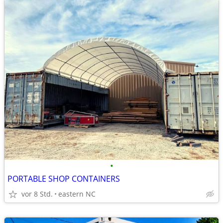
•
PORTABLE SHOP CONTAINERS
vor 8 Std.
eastern NC