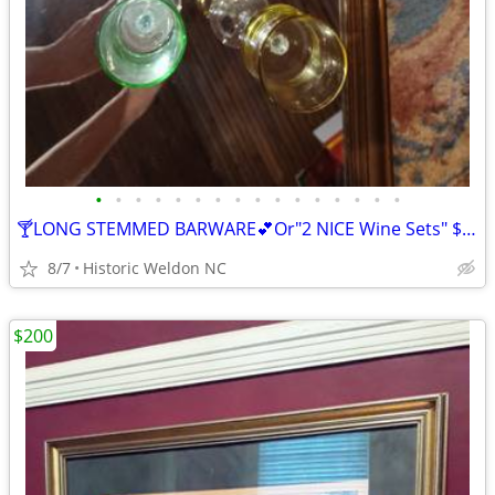
•
•
•
•
•
•
•
•
•
•
•
•
•
•
•
•
🍸LONG STEMMED BARWARE💕Or"2 NICE Wine Sets" $60💕 🤔And...1 AT $20🍹
8/7
Historic Weldon NC
$200