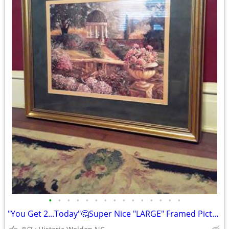
•
•
•
•
•
•
•
•
•
•
•
•
•
•
•
"You Get 2...Today"🤔Super Nice "LARGE" Framed Pictures