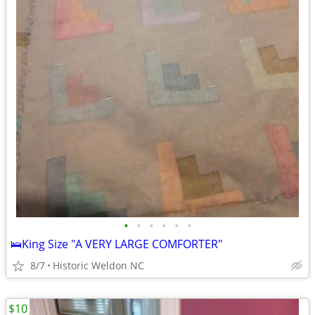
•
•
•
•
•
•
🛌King Size "A VERY LARGE COMFORTER"
8/7
Historic Weldon NC
$10