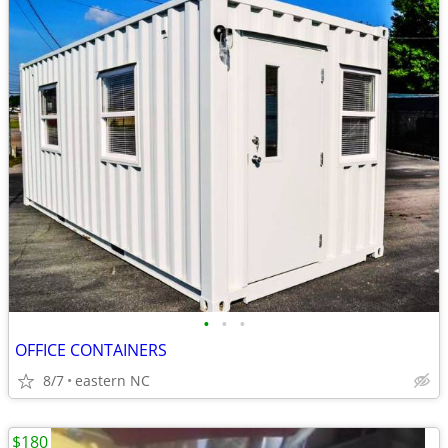
•
•
•
OFFICE CONTAINERS
8/7
eastern NC
$180