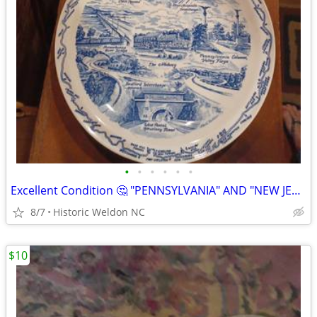
•
•
•
•
•
•
Excellent Condition 🤔 "PENNSYLVANIA" AND "NEW JERSEY"
8/7
Historic Weldon NC
$10