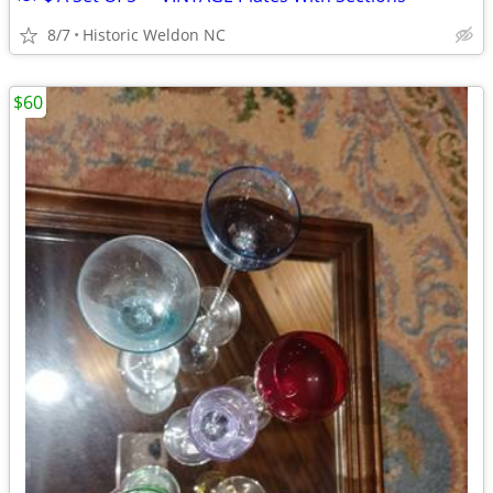
8/7
Historic Weldon NC
$60