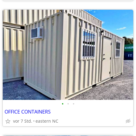
•
•
•
OFFICE CONTAINERS
vor 7 Std.
eastern NC