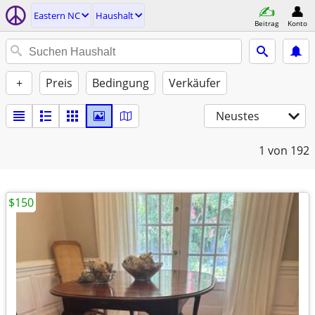
Eastern NC
Haushalt
Beitrag
Konto
+
Preis
Bedingung
Verkäufer
Neustes
1
von 192
$150