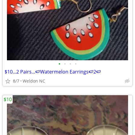
•
•
•
•
$10...2 Pairs...🍉Watermelon Earrings🍉2🍉
8/7
Weldon NC
$10