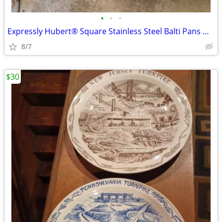
•
•
•
Expressly Hubert® Square Stainless Steel Balti Pans with handles
8/7
$30