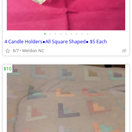
•
•
•
•
•
•
•
•
•
4 Candle Holders●All Square Shaped● $5 Each
8/7
Weldon NC
$10