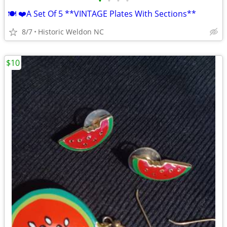
•
•
•
•
🍽 ❤️A Set Of 5 **VINTAGE Plates With Sections**
8/7
Historic Weldon NC
$10