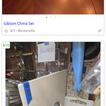
•
•
•
•
Gibson China Set
8/7
Winterville
$10