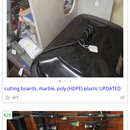
•
•
•
cutting boards, marble, poly (HDPE) plastic UPDATED
8/7
$20