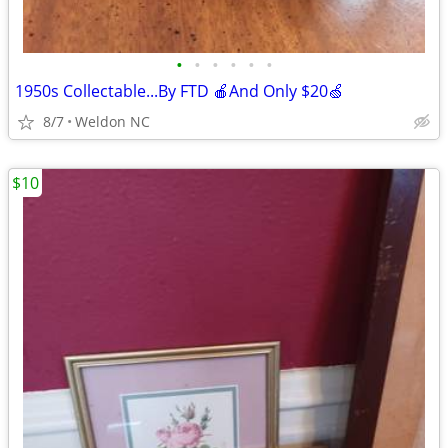
•
•
•
•
•
•
1950s Collectable...By FTD 🍎And Only $20🍏
8/7
Weldon NC
$10