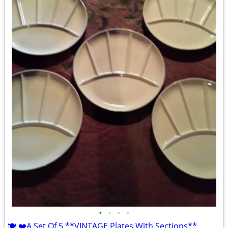
•
•
•
•
🍽 ❤️A Set Of 5 **VINTAGE Plates With Sections**