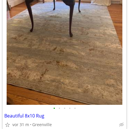
•
•
•
•
•
Beautiful 8x10 Rug
vor 31 m
Greenville