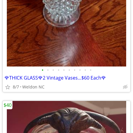
•
•
•
•
•
•
•
•
•
•
🌹THICK GLASS🌹2 Vintage Vases...$60 Each🌹
8/7
Weldon NC
$40