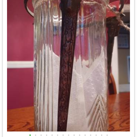
•
•
•
•
•
•
•
•
•
•
•
•
•
•
•