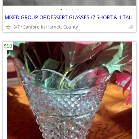
•
•
•
•
MIXED GROUP OF DESSERT GLASSES /7 SHORT & 1 TALL
8/7
Sanford in Harnett County
$60