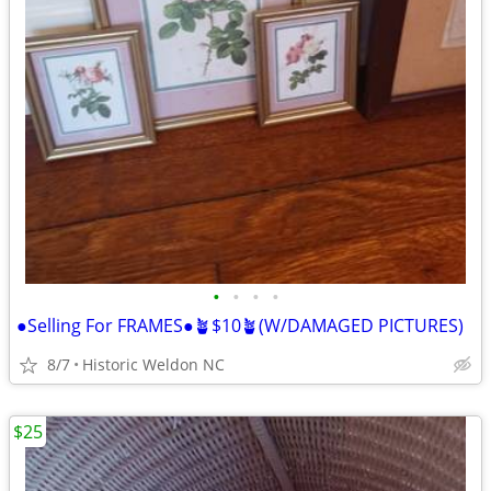
•
•
•
•
●Selling For FRAMES●🪴$10🪴(W/DAMAGED PICTURES)
8/7
Historic Weldon NC
$25