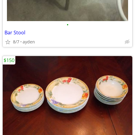
•
Bar Stool
8/7
ayden
$150