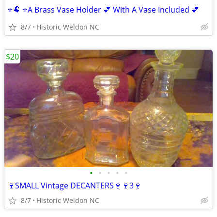
⭐🐏 ⭐A Brass Vase Holder 💕 With A Vase Included 💕
8/7
Historic Weldon NC
$20
•
•
•
•
•
🍷SMALL Vintage DECANTERS🍷🍷3🍷
8/7
Historic Weldon NC