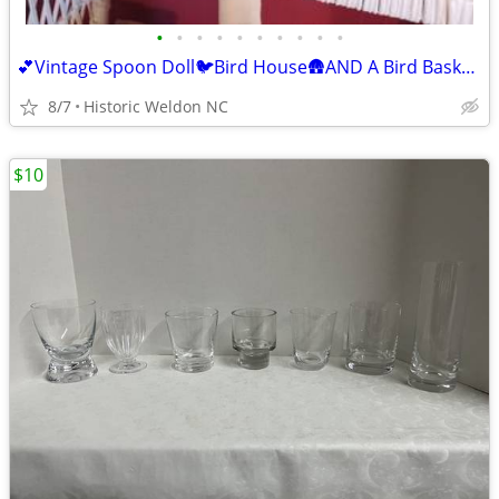
•
•
•
•
•
•
•
•
•
•
💕Vintage Spoon Doll🐦Bird House🛖AND A Bird Basket🐦ALL FOR $25 TODAY
8/7
Historic Weldon NC
$10