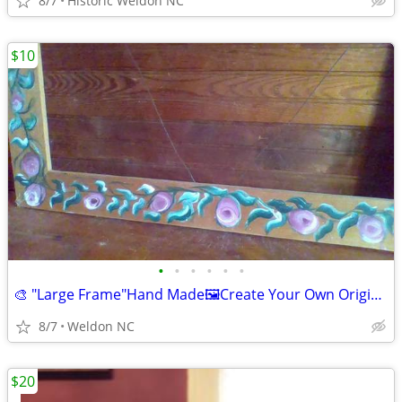
8/7
Historic Weldon NC
$10
•
•
•
•
•
•
🎨 "Large Frame"Hand Made🖼Create Your Own Original 🎨As A Gift🎨
8/7
Weldon NC
$20