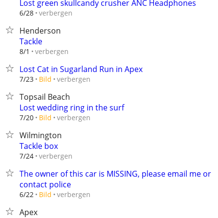
Lost green skullcandy crusher ANC Headphones
verbergen
6/28
Henderson
Tackle
verbergen
8/1
Lost Cat in Sugarland Run in Apex
verbergen
7/23
Bild
Topsail Beach
Lost wedding ring in the surf
verbergen
7/20
Bild
Wilmington
Tackle box
verbergen
7/24
The owner of this car is MISSING, please email me or
contact police
verbergen
6/22
Bild
Apex