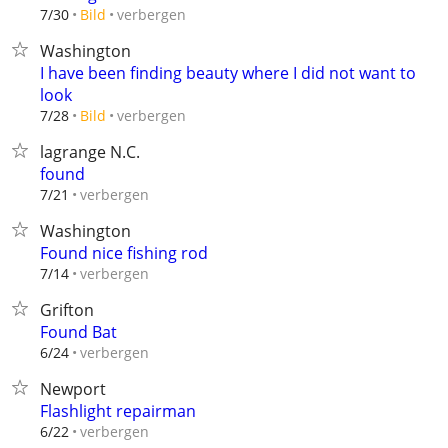
verbergen
7/30
Bild
Washington
I have been finding beauty where I did not want to
look
verbergen
7/28
Bild
lagrange N.C.
found
verbergen
7/21
Washington
Found nice fishing rod
verbergen
7/14
Grifton
Found Bat
verbergen
6/24
Newport
Flashlight repairman
verbergen
6/22