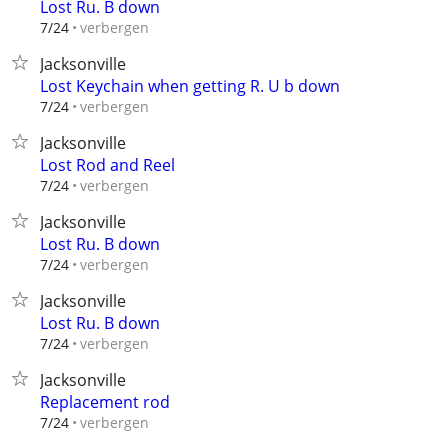
Lost Ru. B down
verbergen
7/24
Jacksonville
Lost Keychain when getting R. U b down
verbergen
7/24
Jacksonville
Lost Rod and Reel
verbergen
7/24
Jacksonville
Lost Ru. B down
verbergen
7/24
Jacksonville
Lost Ru. B down
verbergen
7/24
Jacksonville
Replacement rod
verbergen
7/24