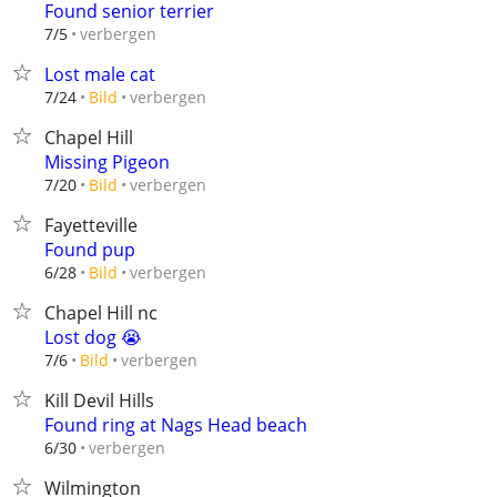
Found senior terrier
verbergen
7/5
Lost male cat
verbergen
7/24
Bild
Chapel Hill
Missing Pigeon
verbergen
7/20
Bild
Fayetteville
Found pup
verbergen
6/28
Bild
Chapel Hill nc
Lost dog 😭
verbergen
7/6
Bild
Kill Devil Hills
Found ring at Nags Head beach
verbergen
6/30
Wilmington