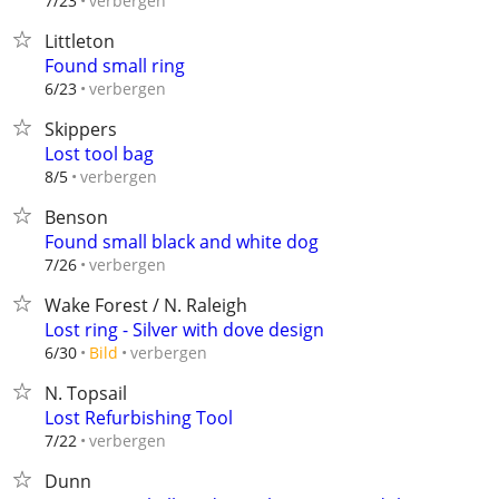
verbergen
7/23
Littleton
Found small ring
verbergen
6/23
Skippers
Lost tool bag
verbergen
8/5
Benson
Found small black and white dog
verbergen
7/26
Wake Forest / N. Raleigh
Lost ring - Silver with dove design
verbergen
6/30
Bild
N. Topsail
Lost Refurbishing Tool
verbergen
7/22
Dunn