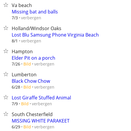
Va beach
Missing bat and balls
verbergen
7/3
Holland/Windsor Oaks
Lost Blu Samsung Phone Virginia Beach
verbergen
8/1
Hampton
Elder Pit on a porch
verbergen
7/26
Bild
Lumberton
Black Chow Chow
verbergen
6/28
Bild
Lost Giraffe Stuffed Animal
verbergen
7/9
Bild
South Chesterfield
MISSING WHITE PARAKEET
verbergen
6/29
Bild