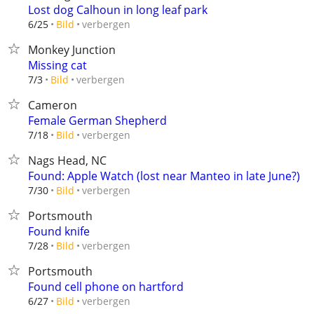
Lost dog Calhoun in long leaf park
verbergen
6/25
Bild
Monkey Junction
Missing cat
verbergen
7/3
Bild
Cameron
Female German Shepherd
verbergen
7/18
Bild
Nags Head, NC
Found: Apple Watch (lost near Manteo in late June?)
verbergen
7/30
Bild
Portsmouth
Found knife
verbergen
7/28
Bild
Portsmouth
Found cell phone on hartford
verbergen
6/27
Bild