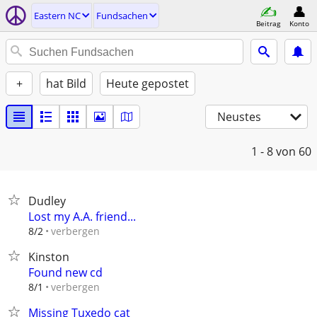
Eastern NC
Fundsachen
Beitrag
Konto
+
hat Bild
Heute gepostet
Neustes
1 - 8
von 60
Dudley
Lost my A.A. friend...
verbergen
8/2
Kinston
Found new cd
verbergen
8/1
Missing Tuxedo cat