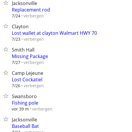
Jacksonville
Replacement rod
verbergen
7/24
Clayton
Lost wallet at clayton Walmart HWY 70
verbergen
7/23
Smith Hall
Missing Package
verbergen
7/27
Camp Lejeune
Lost Cockatiel
verbergen
7/26
Swansboro
Fishing pole
verbergen
vor 39 m
Jacksonville
Baseball Bat