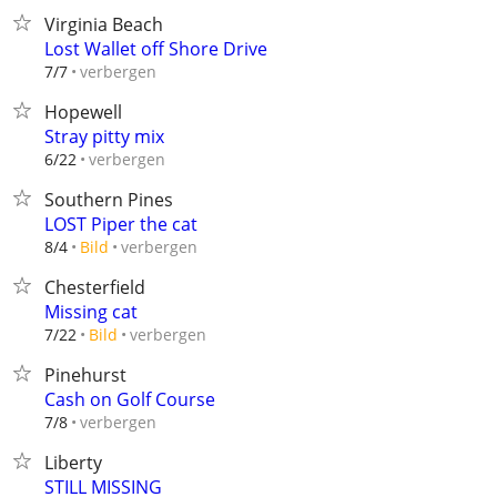
Virginia Beach
Lost Wallet off Shore Drive
verbergen
7/7
Hopewell
Stray pitty mix
verbergen
6/22
Southern Pines
LOST Piper the cat
verbergen
8/4
Bild
Chesterfield
Missing cat
verbergen
7/22
Bild
Pinehurst
Cash on Golf Course
verbergen
7/8
Liberty
STILL MISSING