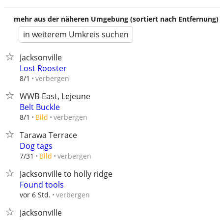
mehr aus der näheren Umgebung (sortiert nach Entfernung)
in weiterem Umkreis suchen
Jacksonville
Lost Rooster
verbergen
8/1
WWB-East, Lejeune
Belt Buckle
verbergen
8/1
Bild
Tarawa Terrace
Dog tags
verbergen
7/31
Bild
Jacksonville to holly ridge
Found tools
verbergen
vor 6 Std.
Jacksonville