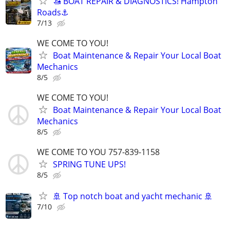
🚤 BOAT REPAIR & DIAGNOSTICS! Hampton
Roads⚓
7/13
WE COME TO YOU!
Boat Maintenance & Repair Your Local Boat
Mechanics
8/5
WE COME TO YOU!
Boat Maintenance & Repair Your Local Boat
Mechanics
8/5
WE COME TO YOU 757-839-1158
SPRING TUNE UPS!
8/5
🚢 Top notch boat and yacht mechanic 🚢
7/10