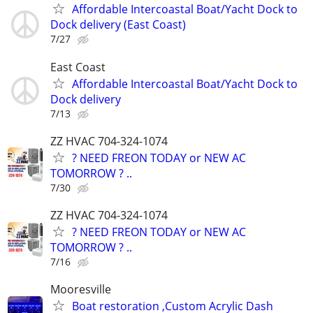
Affordable Intercoastal Boat/Yacht Dock to
Dock delivery (East Coast)
7/27
East Coast
Affordable Intercoastal Boat/Yacht Dock to
Dock delivery
7/13
ZZ HVAC 704-324-1074
? NEED FREON TODAY or NEW AC
TOMORROW ? ..
7/30
ZZ HVAC 704-324-1074
? NEED FREON TODAY or NEW AC
TOMORROW ? ..
7/16
Mooresville
Boat restoration ,Custom Acrylic Dash