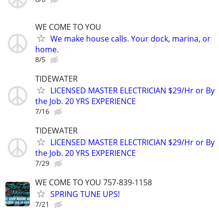
WE COME TO YOU
We make house calls. Your dock, marina, or
home.
8/5
TIDEWATER
LICENSED MASTER ELECTRICIAN $29/Hr or By
the Job. 20 YRS EXPERIENCE
7/16
TIDEWATER
LICENSED MASTER ELECTRICIAN $29/Hr or By
the Job. 20 YRS EXPERIENCE
7/29
WE COME TO YOU 757-839-1158
SPRING TUNE UPS!
7/21