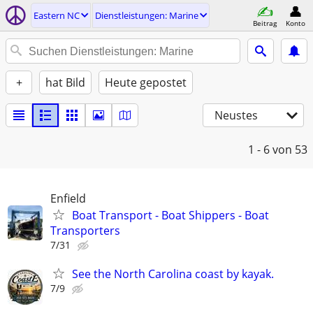
Eastern NC
Dienstleistungen: Marine
Beitrag
Konto
+
hat Bild
Heute gepostet
Neustes
1 - 6
von 53
Enfield
Boat Transport - Boat Shippers - Boat
Transporters
7/31
See the North Carolina coast by kayak.
7/9