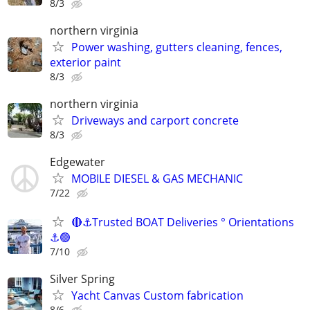
8/3
northern virginia
Power washing, gutters cleaning, fences,
exterior paint
8/3
northern virginia
Driveways and carport concrete
8/3
Edgewater
MOBILE DIESEL & GAS MECHANIC
7/22
🔴⚓Trusted BOAT Deliveries ° Orientations
⚓🟢
7/10
Silver Spring
Yacht Canvas Custom fabrication
8/6