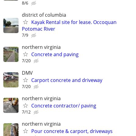
8/6
district of columbia
Kayak Rental site for lease. Occoquan
Potomac River
7/9
northern virginia
Concrete and paving
7/20
DMV
Carport concrete and driveway
7/20
northern virginia
Concrete contractor/ paving
7/12
northern virginia
Pour concrete & carport, driveways