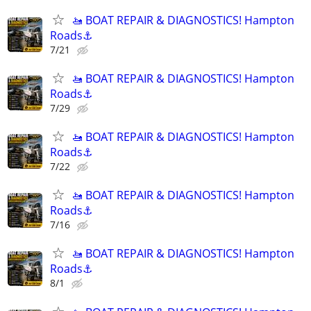
🚤 BOAT REPAIR & DIAGNOSTICS! Hampton
Roads⚓
7/21
🚤 BOAT REPAIR & DIAGNOSTICS! Hampton
Roads⚓
7/29
🚤 BOAT REPAIR & DIAGNOSTICS! Hampton
Roads⚓
7/22
🚤 BOAT REPAIR & DIAGNOSTICS! Hampton
Roads⚓
7/16
🚤 BOAT REPAIR & DIAGNOSTICS! Hampton
Roads⚓
8/1