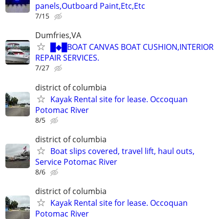
panels,Outboard Paint,Etc,Etc
7/15
Dumfries,VA
█◆█BOAT CANVAS BOAT CUSHION,INTERIOR
REPAIR SERVICES.
7/27
district of columbia
Kayak Rental site for lease. Occoquan
Potomac River
8/5
district of columbia
Boat slips covered, travel lift, haul outs,
Service Potomac River
8/6
district of columbia
Kayak Rental site for lease. Occoquan
Potomac River