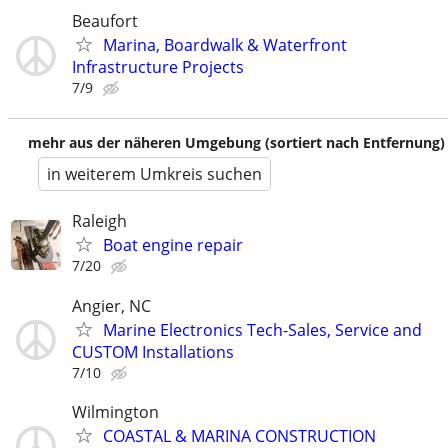
Beaufort
Marina, Boardwalk & Waterfront
Infrastructure Projects
7/9
mehr aus der näheren Umgebung (sortiert nach Entfernung)
in weiterem Umkreis suchen
Raleigh
Boat engine repair
7/20
Angier, NC
Marine Electronics Tech-Sales, Service and
CUSTOM Installations
7/10
Wilmington
COASTAL & MARINA CONSTRUCTION