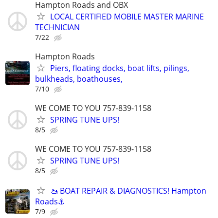
Hampton Roads and OBX
LOCAL CERTIFIED MOBILE MASTER MARINE
TECHNICIAN
7/22
Hampton Roads
Piers, floating docks, boat lifts, pilings,
bulkheads, boathouses,
7/10
WE COME TO YOU 757-839-1158
SPRING TUNE UPS!
8/5
WE COME TO YOU 757-839-1158
SPRING TUNE UPS!
8/5
🚤 BOAT REPAIR & DIAGNOSTICS! Hampton
Roads⚓
7/9