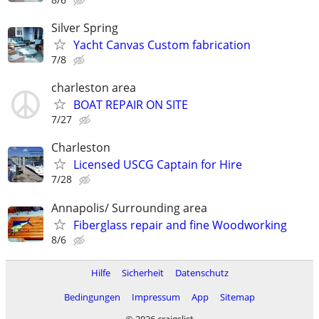
Silver Spring
Yacht Canvas Custom fabrication
7/8
charleston area
BOAT REPAIR ON SITE
7/27
Charleston
Licensed USCG Captain for Hire
7/28
Annapolis/ Surrounding area
Fiberglass repair and fine Woodworking
8/6
Hilfe
Sicherheit
Datenschutz
Bedingungen
Impressum
App
Sitemap