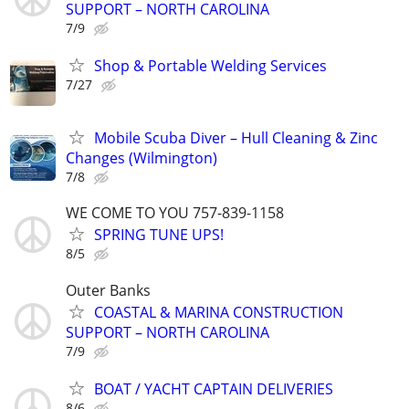
SUPPORT – NORTH CAROLINA
7/9
Shop & Portable Welding Services
7/27
Mobile Scuba Diver – Hull Cleaning & Zinc
Changes (Wilmington)
7/8
WE COME TO YOU 757-839-1158
SPRING TUNE UPS!
8/5
Outer Banks
COASTAL & MARINA CONSTRUCTION
SUPPORT – NORTH CAROLINA
7/9
BOAT / YACHT CAPTAIN DELIVERIES
8/6