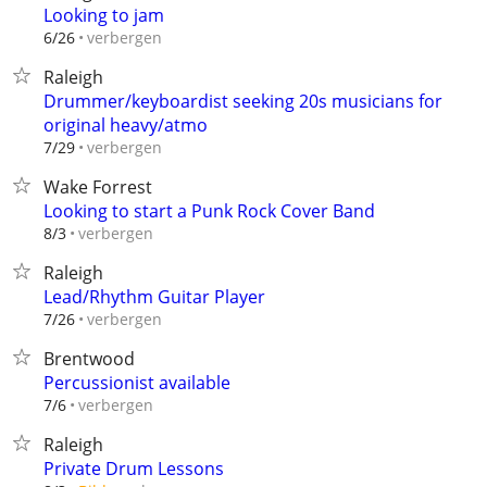
Looking to jam
verbergen
6/26
Raleigh
Drummer/keyboardist seeking 20s musicians for
original heavy/atmo
verbergen
7/29
Wake Forrest
Looking to start a Punk Rock Cover Band
verbergen
8/3
Raleigh
Lead/Rhythm Guitar Player
verbergen
7/26
Brentwood
Percussionist available
verbergen
7/6
Raleigh
Private Drum Lessons