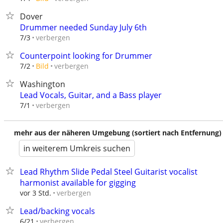
Dover
Drummer needed Sunday July 6th
verbergen
7/3
Counterpoint looking for Drummer
verbergen
7/2
Bild
Washington
Lead Vocals, Guitar, and a Bass player
verbergen
7/1
mehr aus der näheren Umgebung (sortiert nach Entfernung)
in weiterem Umkreis suchen
Lead Rhythm Slide Pedal Steel Guitarist vocalist
harmonist available for gigging
verbergen
vor 3 Std.
Lead/backing vocals
verbergen
6/21