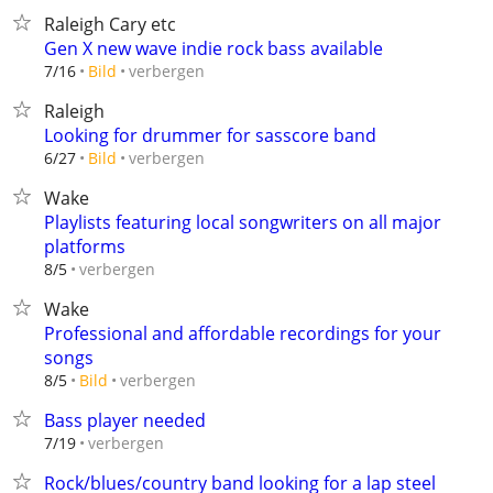
Raleigh Cary etc
Gen X new wave indie rock bass available
verbergen
7/16
Bild
Raleigh
Looking for drummer for sasscore band
verbergen
6/27
Bild
Wake
Playlists featuring local songwriters on all major
platforms
verbergen
8/5
Wake
Professional and affordable recordings for your
songs
verbergen
8/5
Bild
Bass player needed
verbergen
7/19
Rock/blues/country band looking for a lap steel