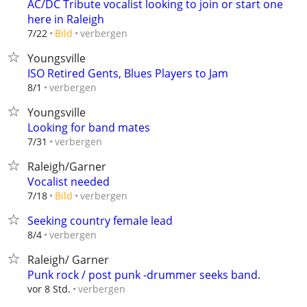
AC/DC Tribute vocalist looking to join or start one
here in Raleigh
verbergen
7/22
Bild
Youngsville
ISO Retired Gents, Blues Players to Jam
verbergen
8/1
Youngsville
Looking for band mates
verbergen
7/31
Raleigh/Garner
Vocalist needed
verbergen
7/18
Bild
Seeking country female lead
verbergen
8/4
Raleigh/ Garner
Punk rock / post punk -drummer seeks band.
verbergen
vor 8 Std.