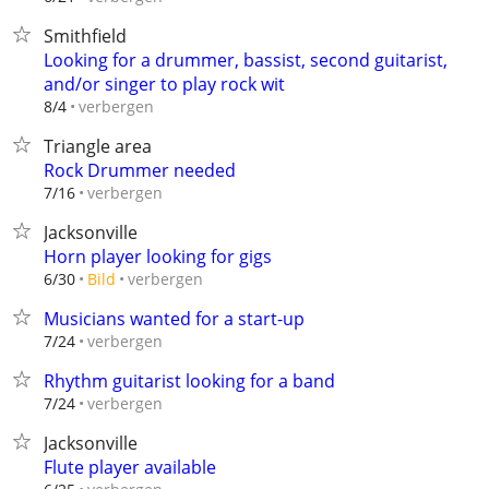
Smithfield
Looking for a drummer, bassist, second guitarist,
and/or singer to play rock wit
verbergen
8/4
Triangle area
Rock Drummer needed
verbergen
7/16
Jacksonville
Horn player looking for gigs
verbergen
6/30
Bild
Musicians wanted for a start-up
verbergen
7/24
Rhythm guitarist looking for a band
verbergen
7/24
Jacksonville
Flute player available