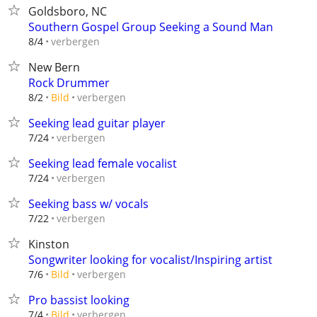
Goldsboro, NC
Southern Gospel Group Seeking a Sound Man
verbergen
8/4
New Bern
Rock Drummer
verbergen
8/2
Bild
Seeking lead guitar player
verbergen
7/24
Seeking lead female vocalist
verbergen
7/24
Seeking bass w/ vocals
verbergen
7/22
Kinston
Songwriter looking for vocalist/Inspiring artist
verbergen
7/6
Bild
Pro bassist looking
verbergen
7/4
Bild