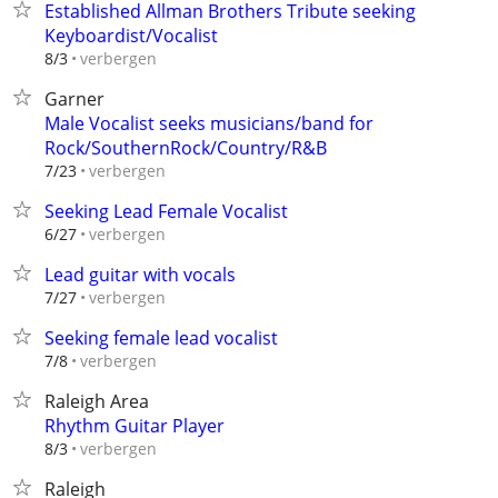
Established Allman Brothers Tribute seeking
Keyboardist/Vocalist
verbergen
8/3
Garner
Male Vocalist seeks musicians/band for
Rock/SouthernRock/Country/R&B
verbergen
7/23
Seeking Lead Female Vocalist
verbergen
6/27
Lead guitar with vocals
verbergen
7/27
Seeking female lead vocalist
verbergen
7/8
Raleigh Area
Rhythm Guitar Player
verbergen
8/3
Raleigh