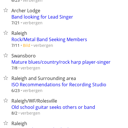
verbergen
6/25
Archer Lodge
Band looking for Lead Singer
verbergen
7/21
Raleigh
Rock/Metal Band Seeking Members
verbergen
7/11
Bild
Swansboro
Mature blues/country/rock harp player-singer
verbergen
7/8
Raleigh and Surrounding area
ISO Recommendations for Recording Studio
verbergen
6/23
Raleigh/WF/Rolesville
Old school guitar seeks others or band
verbergen
8/2
Raleigh