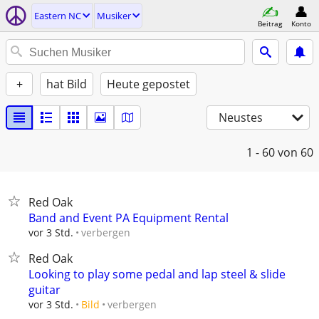
Eastern NC
Musiker
Beitrag
Konto
+
hat Bild
Heute gepostet
Neustes
1 - 60
von 60
Red Oak
Band and Event PA Equipment Rental
verbergen
vor 3 Std.
Red Oak
Looking to play some pedal and lap steel & slide
guitar
verbergen
vor 3 Std.
Bild