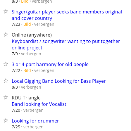
verbergen
8/3
Bild
Singer/guitar player seeks band members original
and cover country
verbergen
7/23
Bild
Online (anywhere)
Keyboardist / songwriter wanting to put together
online project
verbergen
7/9
3 or 4-part harmony for old people
verbergen
7/22
Bild
Local Gigging Band Looking for Bass Player
verbergen
8/3
RDU Triangle
Band looking for Vocalist
verbergen
7/20
Looking for drummer
verbergen
7/25