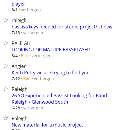
player
verbergen
8/1
raleigh
bassist/keys needed for studio project/ shows
verbergen
7/13
RALEIGH
LOOKING FOR MATURE BASSPLAYER
verbergen
8/4
Bild
Angier
Keith Petty we are trying to find you
verbergen
7/12
Bild
Raleigh
26 YO Experienced Bassist Looking for Band –
Raleigh / Glenwood South
verbergen
6/28
Raleigh
New material for a music project