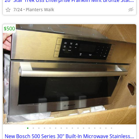
20" Star Trek Uss Enterprise Franklin Mint Bronze Statue 0909-1701
7/24
Planters Walk
$500
•
•
•
•
•
•
•
•
•
•
•
•
•
•
•
•
New Bosch 500 Series 30" Built-In Microwave Stainless Steel