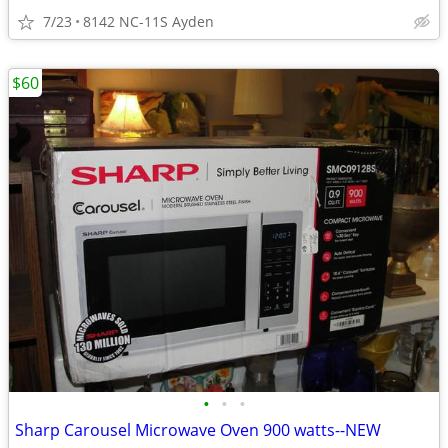
7/23
8142 NC-11S Ayden
$60
•
•
•
Sharp Carousel Microwave Oven 900 watts--NEW