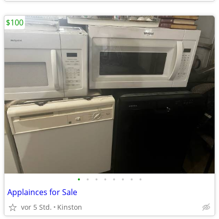
$100
•
•
•
•
•
•
•
•
Applainces for Sale
vor 5 Std.
Kinston