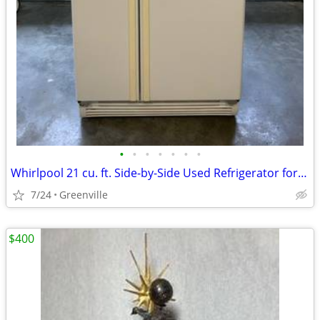
•
•
•
•
•
•
•
Whirlpool 21 cu. ft. Side-by-Side Used Refrigerator for Sale – White
7/24
Greenville
$400