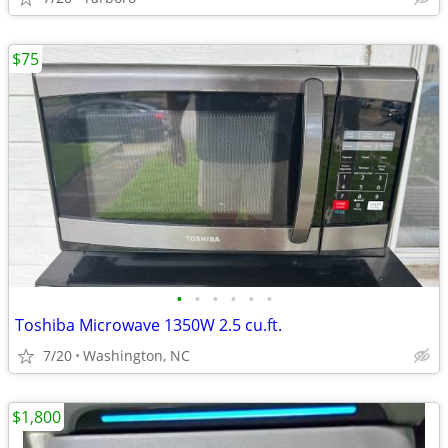
$75
•
•
•
•
•
•
Toshiba Microwave 1350W 2.5 cu.ft.
7/20
Washington, NC
$1,800