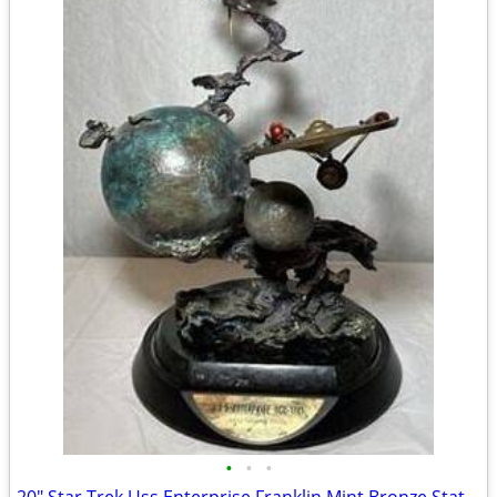
•
•
•