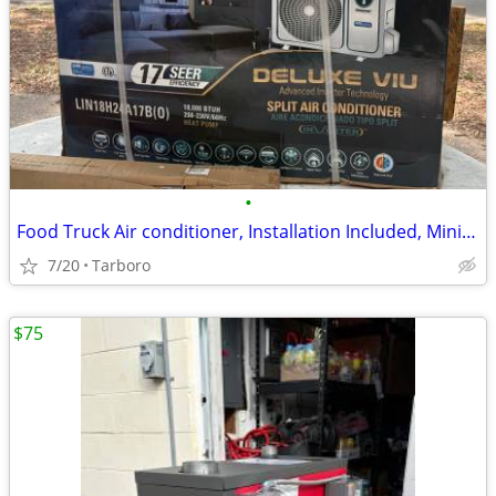
•
Food Truck Air conditioner, Installation Included, Mini Split
7/20
Tarboro
$75