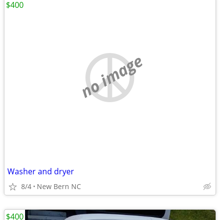
$400
no image
Washer and dryer
8/4
New Bern NC
$400