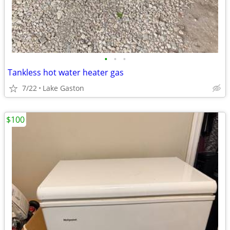
•
•
•
Tankless hot water heater gas
7/22
Lake Gaston
$100