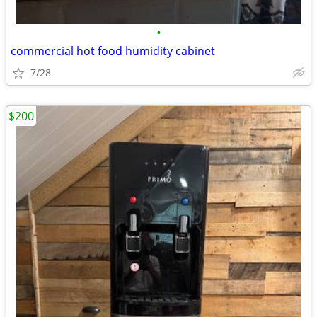
•
commercial hot food humidity cabinet
7/28
$200