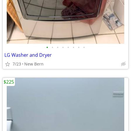
•
•
•
•
•
•
•
•
LG Washer and Dryer
7/23
New Bern
$225