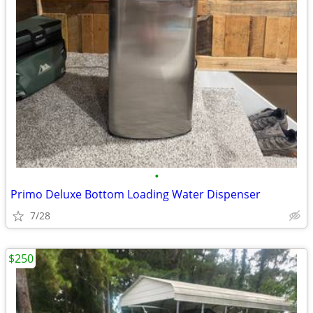
•
Primo Deluxe Bottom Loading Water Dispenser
7/28
$250