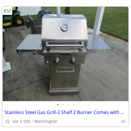
$50
•
•
•
•
Stainless Steel Gas Grill-2 Shelf 2 Burner Comes with Propane tank
vor 5 Std.
Washington