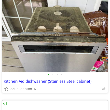
•
•
•
•
Kitchen Aid dishwasher (Stainless Steel cabinet)
8/1
Edenton, NC
$1