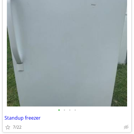
•
•
•
•
Standup freezer
7/22