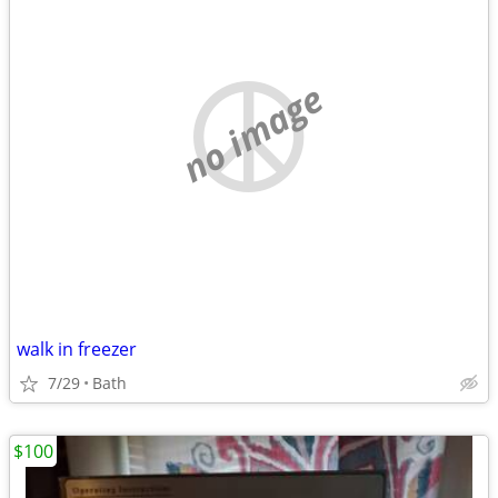
no image
walk in freezer
7/29
Bath
$100