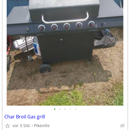
•
•
•
•
•
Char Broil Gas grill
vor 3 Std.
Pikeville