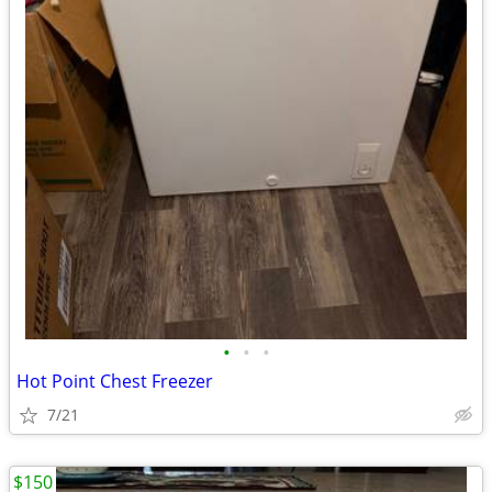
•
•
•
Hot Point Chest Freezer
7/21
$150