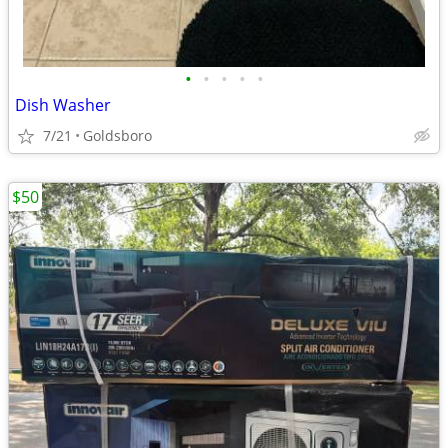
•
•
•
•
•
Dish Washer
7/21
Goldsboro
$50