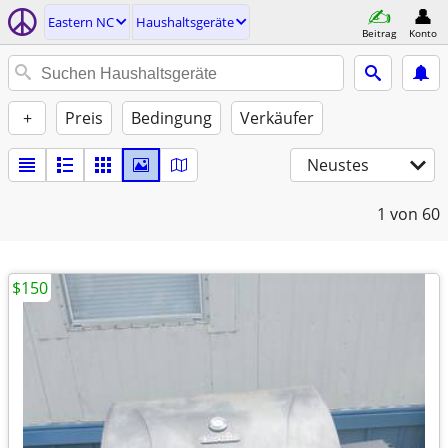
Eastern NC
Haushaltsgeräte
Beitrag
Konto
+
Preis
Bedingung
Verkäufer
Neustes
1
von 60
$150