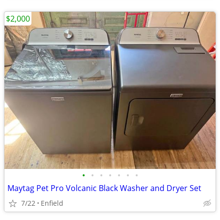
$2,000
•
•
•
•
•
•
•
Maytag Pet Pro Volcanic Black Washer and Dryer Set
7/22
Enfield