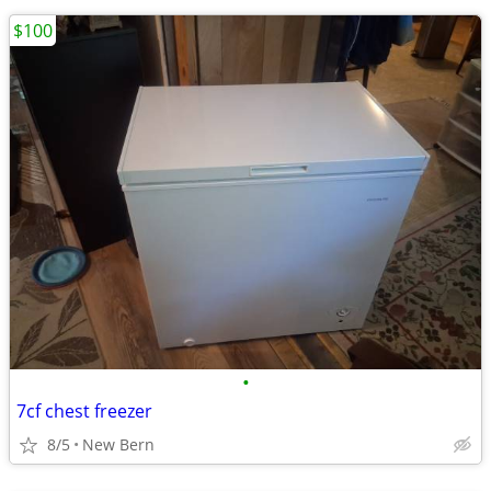
$100
•
7cf chest freezer
8/5
New Bern