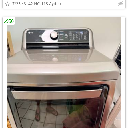
7/23
8142 NC-11S Ayden
$950