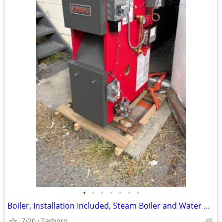
•
•
•
•
•
•
•
Boiler, Installation Included, Steam Boiler and Water Boiler for Sale
7/20
Tarboro