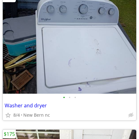
•
•
•
Washer and dryer
8/4
New Bern nc
$175