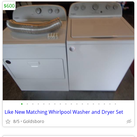
$600
•
•
•
•
•
•
•
•
•
•
•
•
•
•
•
•
•
•
Like New Matching Whirlpool Washer and Dryer Set
8/5
Goldsboro