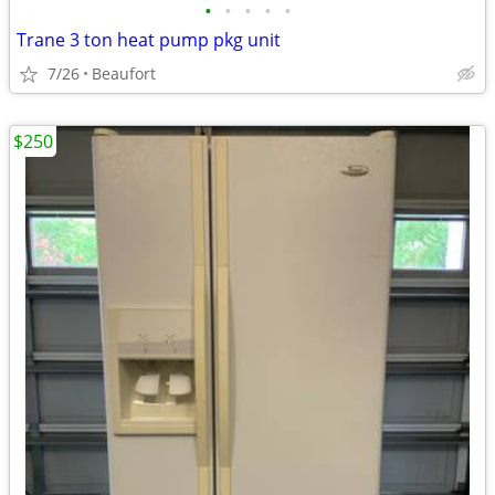
•
•
•
•
•
Trane 3 ton heat pump pkg unit
7/26
Beaufort
$250