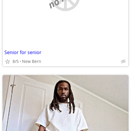
Senior for senior
8/5
New Bern