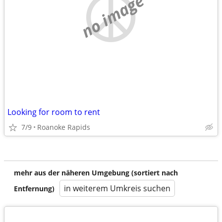
no image
Looking for room to rent
7/9
Roanoke Rapids
mehr aus der näheren Umgebung (sortiert nach
in weiterem Umkreis suchen
Entfernung)