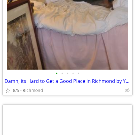
•
•
•
•
•
Damn, its Hard to Get a Good Place in Richmond by Yourself
8/5
Richmond