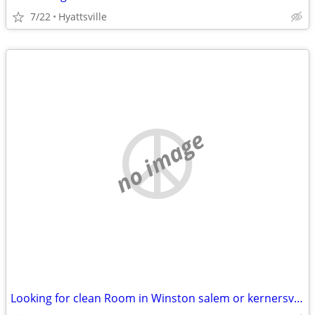
7/22
Hyattsville
no image
Looking for clean Room in Winston salem or kernersville