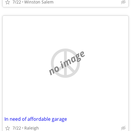
7/22
Winston Salem
no image
In need of affordable garage
7/22
Raleigh