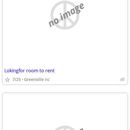
no image
Lokingfor room to rent
7/25
Greenville nc