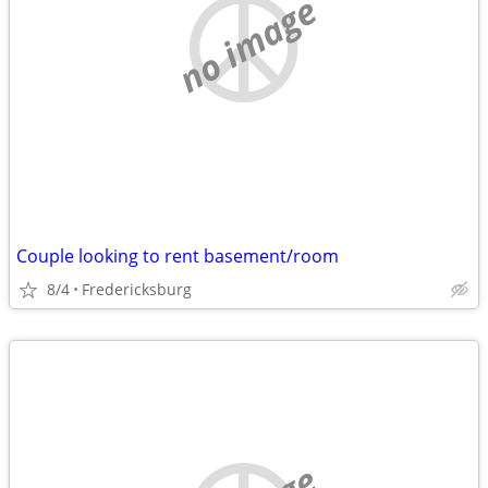
no image
Couple looking to rent basement/room
8/4
Fredericksburg