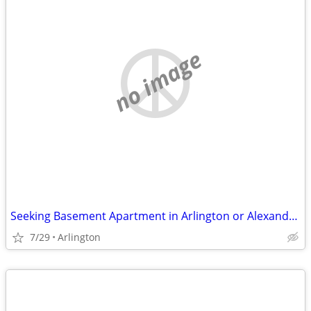
no image
Seeking Basement Apartment in Arlington or Alexandria
7/29
Arlington