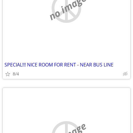
no image
SPECIAL!!! NICE ROOM FOR RENT - NEAR BUS LINE
8/4