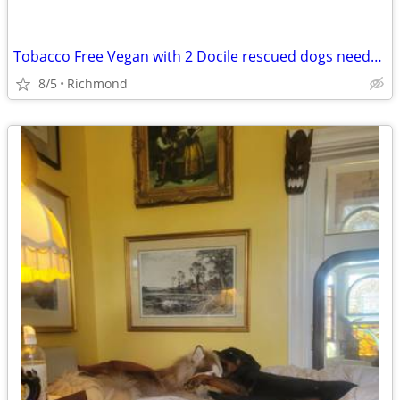
Tobacco Free Vegan with 2 Docile rescued dogs needs a new place
8/5
Richmond