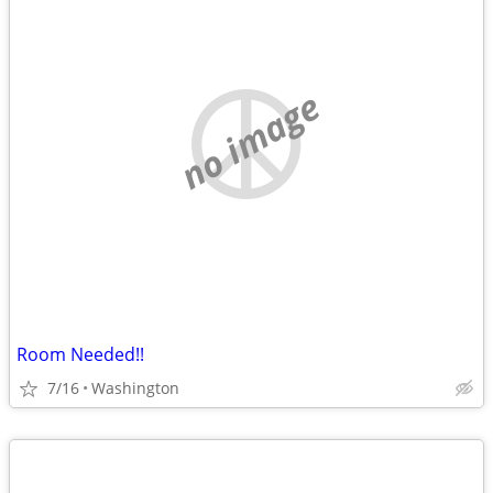
no image
Room Needed!!
7/16
Washington