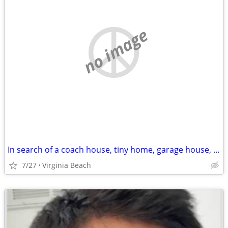
no image
In search of a coach house, tiny home, garage house, private room with en-suite
7/27
Virginia Beach