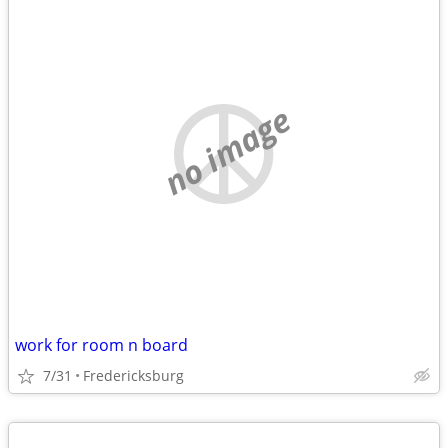
no image
work for room n board
7/31
Fredericksburg