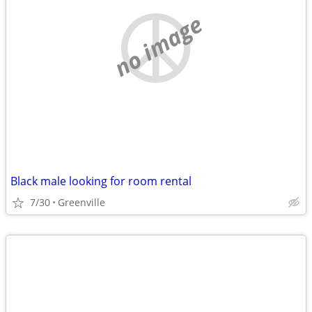
no image
Black male looking for room rental
7/30
Greenville