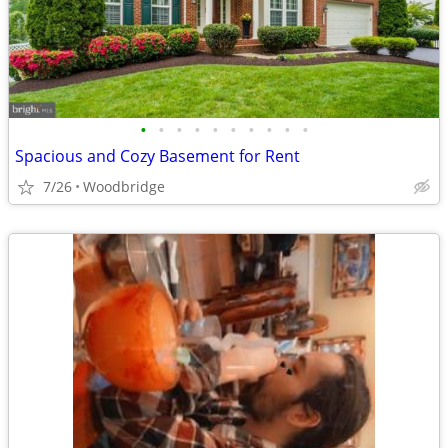
•
•
•
•
•
•
•
•
•
•
Spacious and Cozy Basement for Rent
7/26
Woodbridge