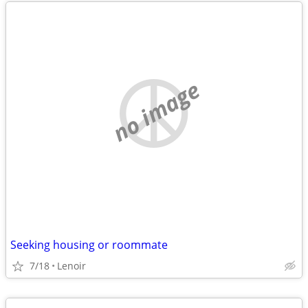
no image
Seeking housing or roommate
7/18
Lenoir