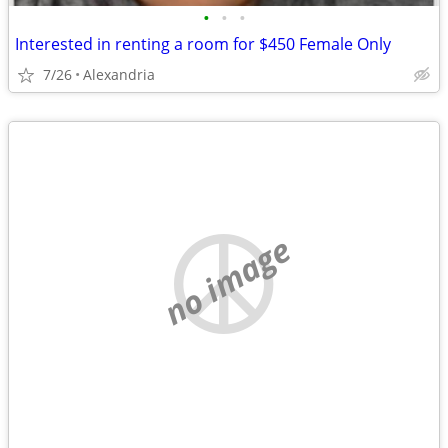
•
•
•
Interested in renting a room for $450 Female Only
7/26
Alexandria
no image