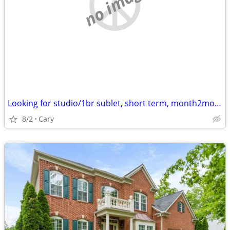
no image
Looking for studio/1br sublet, short term, month2month, 1y + potential
8/2
Cary