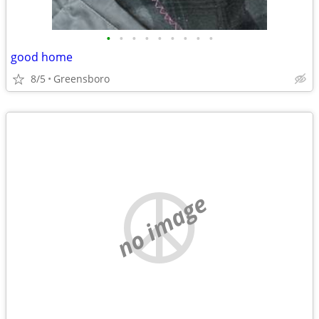
•
•
•
•
•
•
•
•
•
good home
8/5
Greensboro
no image