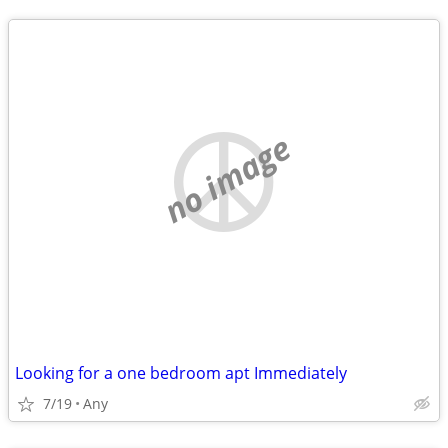
no image
Looking for a one bedroom apt Immediately
7/19
Any