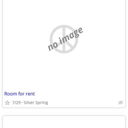
no image
Room for rent
7/29
Silver Spring