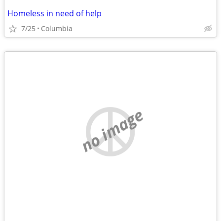
Homeless in need of help
7/25
Columbia
no image