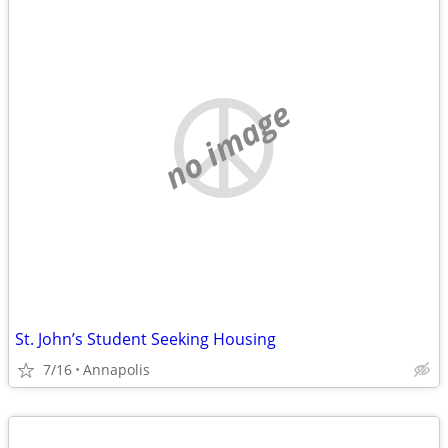
no image
St. John’s Student Seeking Housing
7/16
Annapolis