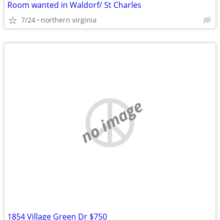
Room wanted in Waldorf/ St Charles
7/24
northern virginia
no image
1854 Village Green Dr $750