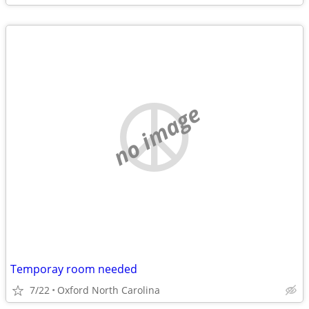
no image
Temporay room needed
7/22
Oxford North Carolina