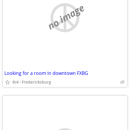
no image
Looking for a room in downtown FXBG
8/4
Fredericksburg