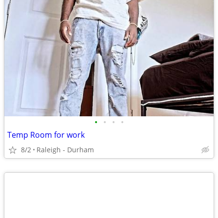
•
•
•
•
Temp Room for work
8/2
Raleigh - Durham