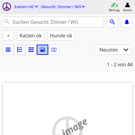
Eastern NC
Gesucht: Zimmer / WG
Beitrag
Konto
+
Katzen ok
Hunde ok
Neustes
1 - 2
von 44
no image