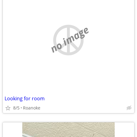
no image
Looking for room
8/5
Roanoke