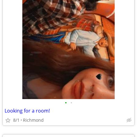
•
•
Looking for a room!
8/1
Richmond