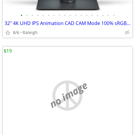
•
•
•
•
•
•
•
•
•
•
•
•
•
•
•
•
•
•
32" 4K UHD IPS Animation CAD CAM Mode 100% sRGB Dual Display Monitor
8/6
Raleigh
$19
no image