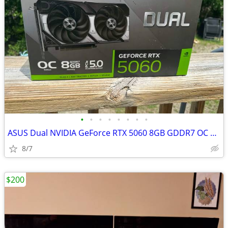
•
•
•
•
•
•
•
•
ASUS Dual NVIDIA GeForce RTX 5060 8GB GDDR7 OC Edition - New w/ Box
8/7
$200