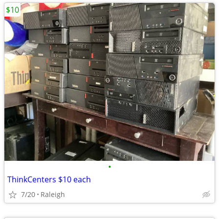
$10
•
ThinkCenters $10 each
7/20
Raleigh