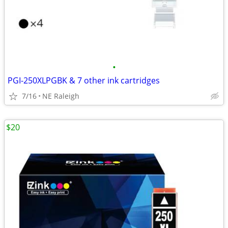
•
PGI-250XLPGBK & 7 other ink cartridges
7/16
NE Raleigh
$20