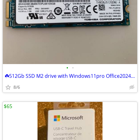
•
•
☘️512Gb SSD M2 drive with Windows11pro Office2024 Photoshop2026
8/6
$65