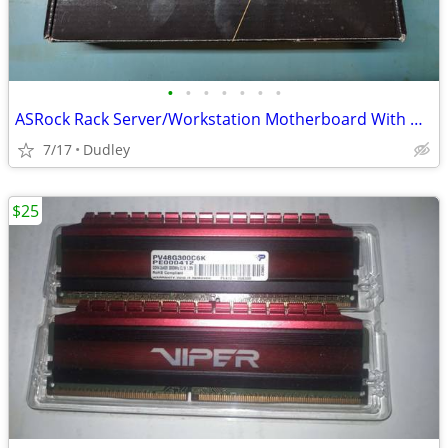
•
•
•
•
•
•
•
ASRock Rack Server/Workstation Motherboard With Memory
7/17
Dudley
$25