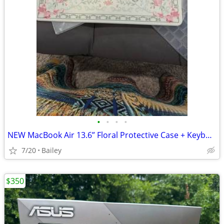
•
•
•
•
NEW MacBook Air 13.6” Floral Protective Case + Keyboard Cover + Screen Protect
7/20
Bailey
$350