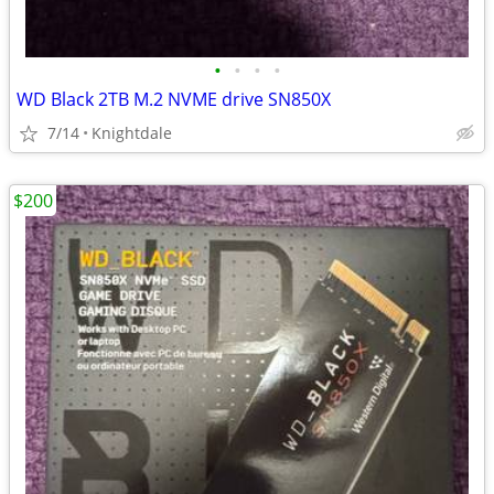
•
•
•
•
WD Black 2TB M.2 NVME drive SN850X
7/14
Knightdale
$200