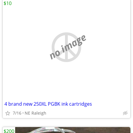
$10
no image
4 brand new 250XL PGBK ink cartridges
7/16
NE Raleigh
$200