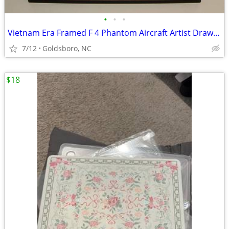
•
•
•
Vietnam Era Framed F 4 Phantom Aircraft Artist Drawn Picture.
7/12
Goldsboro, NC
$18