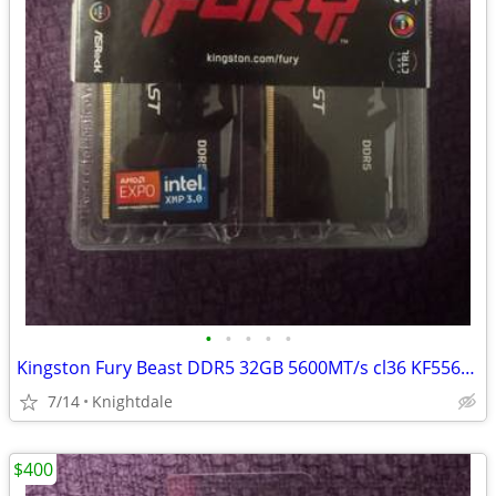
•
•
•
•
•
Kingston Fury Beast DDR5 32GB 5600MT/s cl36 KF556C36BBEAK2-32
7/14
Knightdale
$400