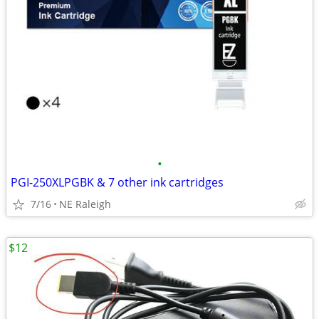
•
PGI-250XLPGBK & 7 other ink cartridges
7/16
NE Raleigh
$12