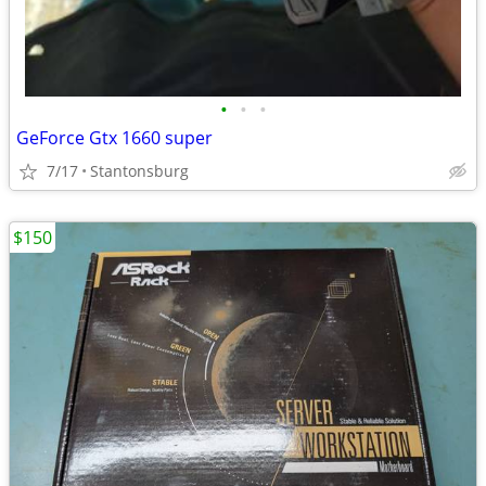
•
•
•
GeForce Gtx 1660 super
7/17
Stantonsburg
$150