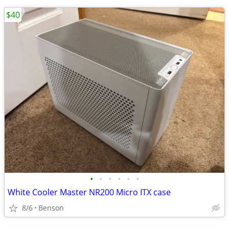
$40
•
•
•
•
•
•
White Cooler Master NR200 Micro ITX case
8/6
Benson