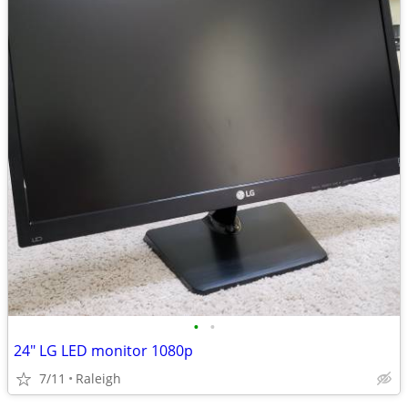
•
•
24" LG LED monitor 1080p
7/11
Raleigh