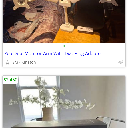
•
Zgo Dual Monitor Arm With Two Plug Adapter
8/3
Kinston
$2,450