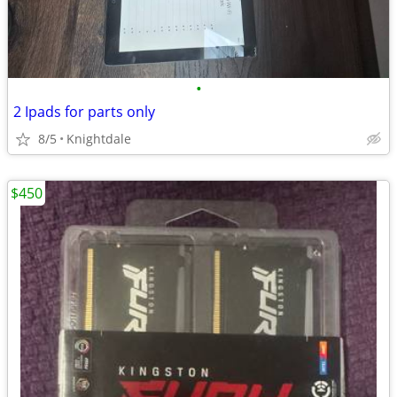
•
2 Ipads for parts only
8/5
Knightdale
$450