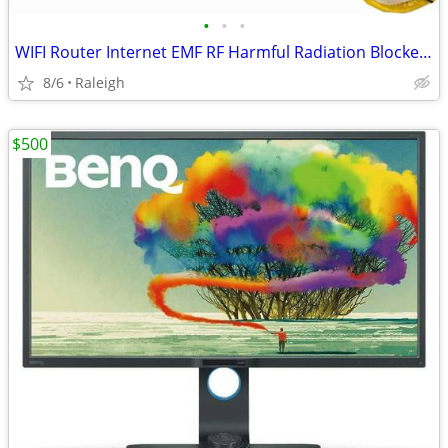
•
•
•
WIFI Router Internet EMF RF Harmful Radiation Blocker Guard Box
8/6
Raleigh
$500