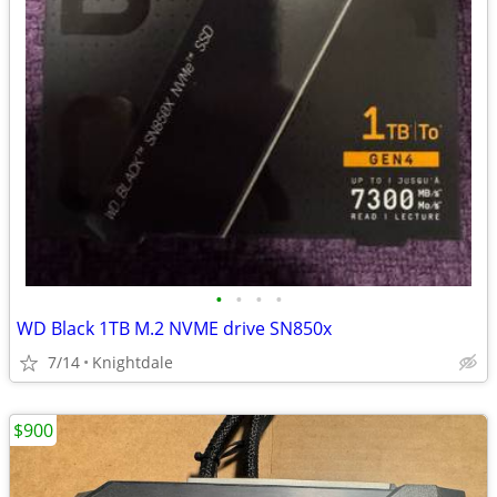
•
•
•
•
WD Black 1TB M.2 NVME drive SN850x
7/14
Knightdale
$900