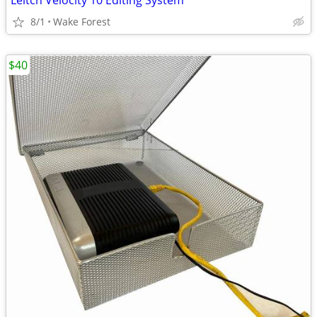
Leitch Velocity 10 Editing System
8/1
Wake Forest
$40