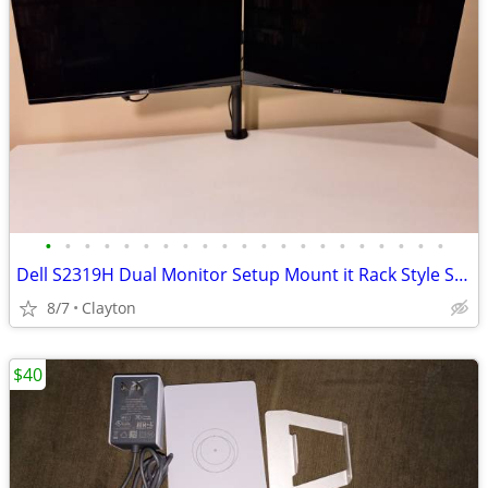
•
•
•
•
•
•
•
•
•
•
•
•
•
•
•
•
•
•
•
•
•
Dell S2319H Dual Monitor Setup Mount it Rack Style Stand
8/7
Clayton
$40