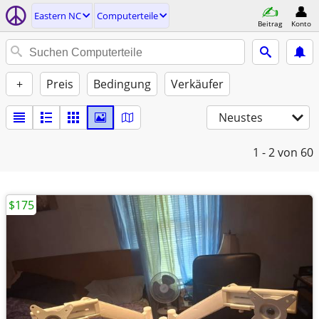
Eastern NC
Computerteile
Beitrag
Konto
+
Preis
Bedingung
Verkäufer
Neustes
1 - 2
von 60
$175