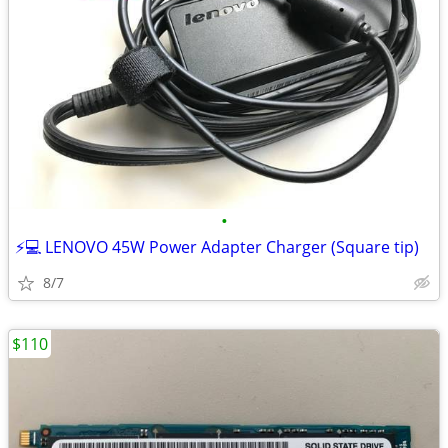
•
⚡️💻 LENOVO 45W Power Adapter Charger (Square tip)
8/7
$110