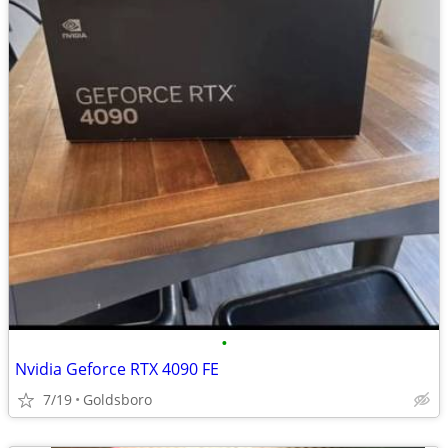
•
Nvidia Geforce RTX 4090 FE
7/19
Goldsboro