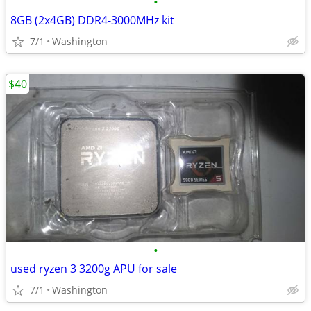
•
8GB (2x4GB) DDR4-3000MHz kit
7/1
Washington
$40
•
used ryzen 3 3200g APU for sale
7/1
Washington