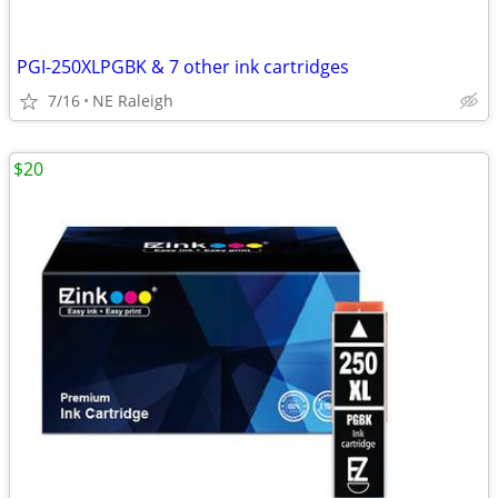
PGI-250XLPGBK & 7 other ink cartridges
7/16
NE Raleigh
$20