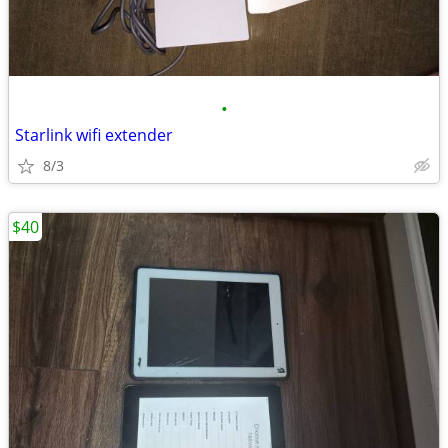
•
Starlink wifi extender
8/3
$40