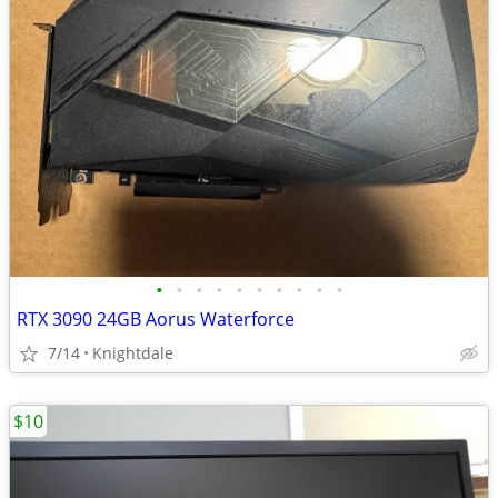
•
•
•
•
•
•
•
•
•
•
RTX 3090 24GB Aorus Waterforce
7/14
Knightdale
$10