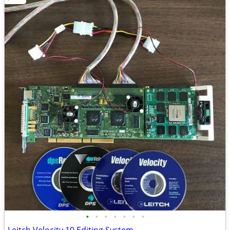
•
•
•
•
•
•
•