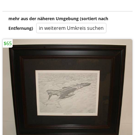
mehr aus der näheren Umgebung (sortiert nach
in weiterem Umkreis suchen
Entfernung)
$65