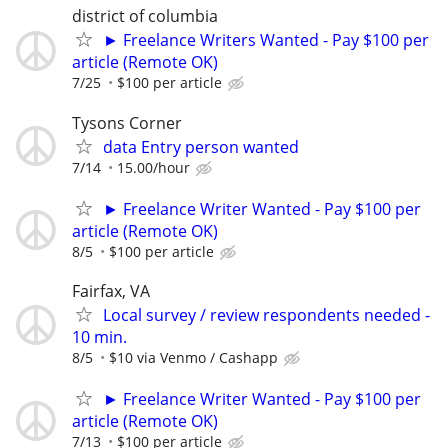
district of columbia
► Freelance Writers Wanted - Pay $100 per
article (Remote OK)
7/25
$100 per article
Tysons Corner
data Entry person wanted
7/14
15.00/hour
► Freelance Writer Wanted - Pay $100 per
article (Remote OK)
8/5
$100 per article
Fairfax, VA
Local survey / review respondents needed -
10 min.
8/5
$10 via Venmo / Cashapp
► Freelance Writer Wanted - Pay $100 per
article (Remote OK)
7/13
$100 per article