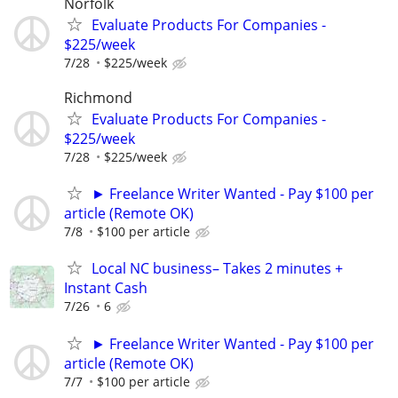
Norfolk
Evaluate Products For Companies -
$225/week
7/28
$225/week
Richmond
Evaluate Products For Companies -
$225/week
7/28
$225/week
► Freelance Writer Wanted - Pay $100 per
article (Remote OK)
7/8
$100 per article
Local NC business– Takes 2 minutes +
Instant Cash
7/26
6
► Freelance Writer Wanted - Pay $100 per
article (Remote OK)
7/7
$100 per article