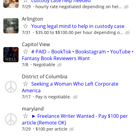
custody case help needed
7/29
hourly rate negotiated depending on hel...
Arlington
Young legal mind to help in custody case
7/31
$35.00 to $$100.00 per hour depending o...
Capitol View
# PAID – BookTok • Bookstagram • YouTube •
Fantasy Book Reviewers Want
7/8
Negotiable
District of Columbia
Seeking a Woman Who Left Corporate
America
7/17
Pay is negotiable.
maryland
► Freelance Writer Wanted - Pay $100 per
article (Remote OK)
7/29
$100 per article