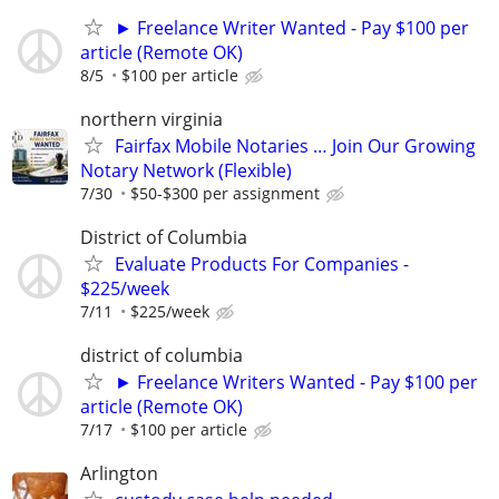
► Freelance Writer Wanted - Pay $100 per
article (Remote OK)
8/5
$100 per article
northern virginia
Fairfax Mobile Notaries … Join Our Growing
Notary Network (Flexible)
7/30
$50-$300 per assignment
District of Columbia
Evaluate Products For Companies -
$225/week
7/11
$225/week
district of columbia
► Freelance Writers Wanted - Pay $100 per
article (Remote OK)
7/17
$100 per article
Arlington