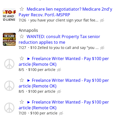
Medicare lien negotiatiator? Medicare 2nd'y
Payer Recov. Portl.-MSPRP
7/26
you have your client sign your flat fee...
Annapolis
WANTED: consult Property Tax senior
reduction applies to me
7/27
$10 Zelled to you to call and say "you ...
► Freelance Writer Wanted - Pay $100 per
article (Remote OK)
8/5
$100 per article
► Freelance Writer Wanted - Pay $100 per
article (Remote OK)
8/5
$100 per article
► Freelance Writer Wanted - Pay $100 per
article (Remote OK)
7/20
$100 per article