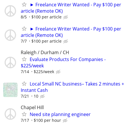
► Freelance Writer Wanted - Pay $100 per
article (Remote OK)
8/5
$100 per article
► Freelance Writer Wanted - Pay $100 per
article (Remote OK)
7/7
$100 per article
Raleigh / Durham / CH
Evaluate Products For Companies -
$225/week
7/14
$225/week
Local Small NC business– Takes 2 minutes +
Instant Cash
7/21
10
Chapel Hill
Need site planning engineer
7/17
$100 per hour