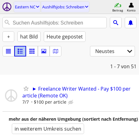
Eastern NC
Aushilfsjobs: Schreiben
Beitrag
Konto
+
hat Bild
Heute gepostet
Neustes
1 - 7
von 51
► Freelance Writer Wanted - Pay $100 per
article (Remote OK)
7/7
$100 per article
mehr aus der näheren Umgebung (sortiert nach Entfernung)
in weiterem Umkreis suchen