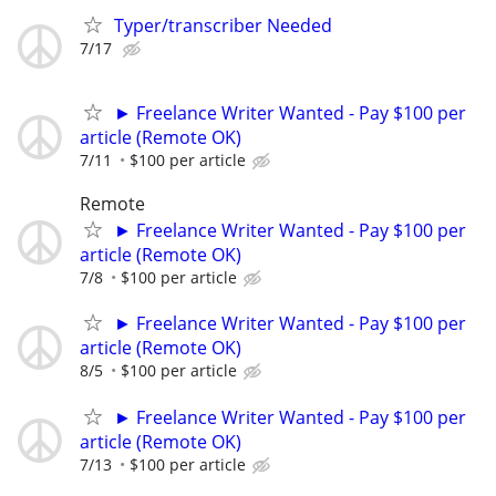
Typer/transcriber Needed
7/17
► Freelance Writer Wanted - Pay $100 per
article (Remote OK)
7/11
$100 per article
Remote
► Freelance Writer Wanted - Pay $100 per
article (Remote OK)
7/8
$100 per article
► Freelance Writer Wanted - Pay $100 per
article (Remote OK)
8/5
$100 per article
► Freelance Writer Wanted - Pay $100 per
article (Remote OK)
7/13
$100 per article