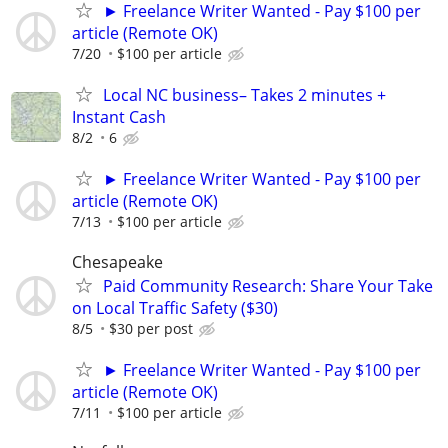
► Freelance Writer Wanted - Pay $100 per
article (Remote OK)
7/20
$100 per article
Local NC business– Takes 2 minutes +
Instant Cash
8/2
6
► Freelance Writer Wanted - Pay $100 per
article (Remote OK)
7/13
$100 per article
Chesapeake
Paid Community Research: Share Your Take
on Local Traffic Safety ($30)
8/5
$30 per post
► Freelance Writer Wanted - Pay $100 per
article (Remote OK)
7/11
$100 per article