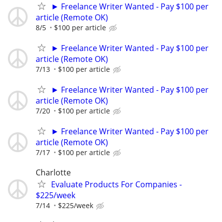
► Freelance Writer Wanted - Pay $100 per
article (Remote OK)
8/5
$100 per article
► Freelance Writer Wanted - Pay $100 per
article (Remote OK)
7/13
$100 per article
► Freelance Writer Wanted - Pay $100 per
article (Remote OK)
7/20
$100 per article
► Freelance Writer Wanted - Pay $100 per
article (Remote OK)
7/17
$100 per article
Charlotte
Evaluate Products For Companies -
$225/week
7/14
$225/week