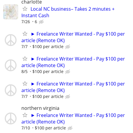
charlotte
Local NC business– Takes 2 minutes +
Instant Cash
7/26
6
► Freelance Writer Wanted - Pay $100 per
article (Remote OK)
7/7
$100 per article
► Freelance Writer Wanted - Pay $100 per
article (Remote OK)
8/5
$100 per article
► Freelance Writer Wanted - Pay $100 per
article (Remote OK)
7/7
$100 per article
northern virginia
► Freelance Writer Wanted - Pay $100 per
article (Remote OK)
7/10
$100 per article