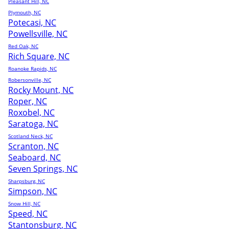
Pleasant Hill, NC
Plymouth, NC
Potecasi, NC
Powellsville, NC
Red Oak, NC
Rich Square, NC
Roanoke Rapids, NC
Robersonville, NC
Rocky Mount, NC
Roper, NC
Roxobel, NC
Saratoga, NC
Scotland Neck, NC
Scranton, NC
Seaboard, NC
Seven Springs, NC
Sharpsburg, NC
Simpson, NC
Snow Hill, NC
Speed, NC
Stantonsburg, NC