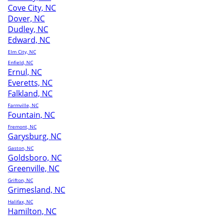
Cove City, NC
Dover, NC
Dudley, NC
Edward, NC
Elm City, NC
Enfield, NC
Ernul, NC
Everetts, NC
Falkland, NC
Farmville, NC
Fountain, NC
Fremont, NC
Garysburg, NC
Gaston, NC
Goldsboro, NC
Greenville, NC
Grifton, NC
Grimesland, NC
Halifax, NC
Hamilton, NC