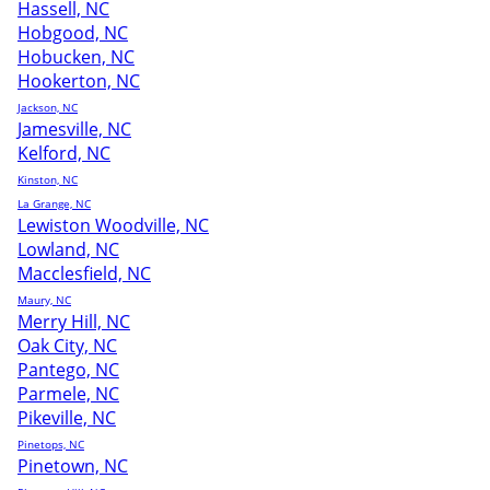
Hassell, NC
Hobgood, NC
Hobucken, NC
Hookerton, NC
Jackson, NC
Jamesville, NC
Kelford, NC
Kinston, NC
La Grange, NC
Lewiston Woodville, NC
Lowland, NC
Macclesfield, NC
Maury, NC
Merry Hill, NC
Oak City, NC
Pantego, NC
Parmele, NC
Pikeville, NC
Pinetops, NC
Pinetown, NC