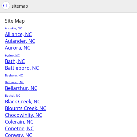
CL
sitemap
Site Map
Ahoskie, NC
Alliance, NC
Aulander, NC
Aurora, NC
Ayden, NC
Bath, NC
Battleboro, NC
Bayboro, NC
Belhaven, NC
Bellarthur, NC
Bethel, NC
Black Creek, NC
Blounts Creek, NC
Chocowinity, NC
Colerain, NC
Conetoe, NC
Conway, NC